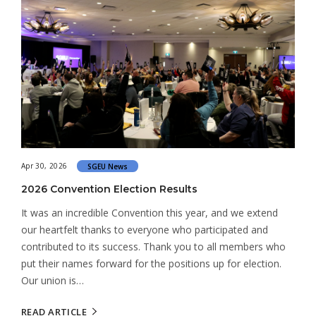
Apr 30, 2026
SGEU News
2026 Convention Election Results
It was an incredible Convention this year, and we extend
our heartfelt thanks to everyone who participated and
contributed to its success. Thank you to all members who
put their names forward for the positions up for election.
Our union is…
READ ARTICLE