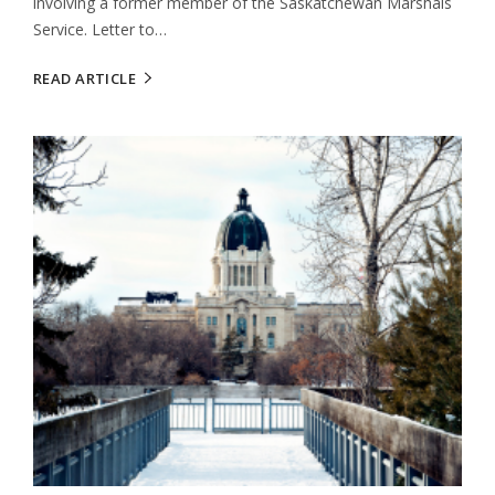
involving a former member of the Saskatchewan Marshals
Service. Letter to…
READ ARTICLE