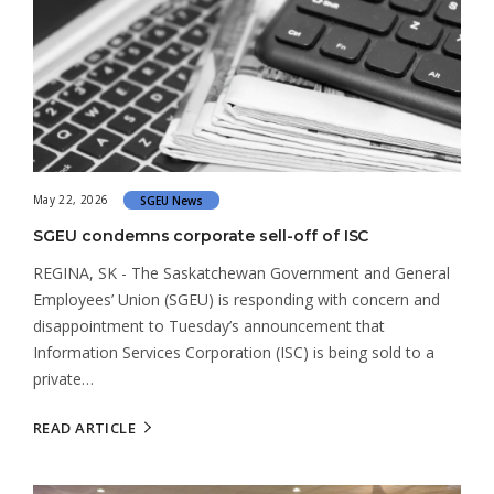
May 22, 2026
SGEU News
SGEU condemns corporate sell-off of ISC
REGINA, SK - The Saskatchewan Government and General
Employees’ Union (SGEU) is responding with concern and
disappointment to Tuesday’s announcement that
Information Services Corporation (ISC) is being sold to a
private…
READ ARTICLE