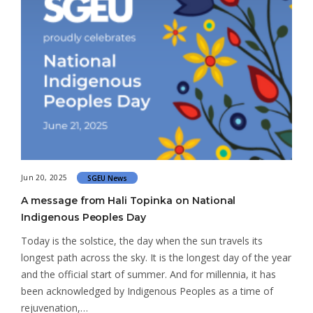
Jun 20, 2025
SGEU News
A message from Hali Topinka on National
Indigenous Peoples Day
Today is the solstice, the day when the sun travels its
longest path across the sky. It is the longest day of the year
and the official start of summer. And for millennia, it has
been acknowledged by Indigenous Peoples as a time of
rejuvenation,…