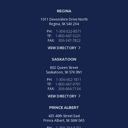
REGINA
1011 Devonshire Drive North
Regina,
SK
S4X 2X4
PH:
1-306-522-8571
TF:
1-800-667-5221
FAX:
306-347-7822
VIEW DIRECTORY
SASKATOON
802 Queen Street
Saskatoon,
SK
S7K 0N1
PH:
1-306-652-1811
TF:
1-800-667-9791
FAX:
306-664-7134
VIEW DIRECTORY
PRINCE ALBERT
435 40th Street East
Prince Albert,
SK
S6W 0A5
PH:
1-306-764-5201