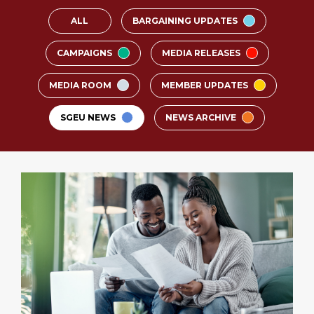
ALL
BARGAINING UPDATES
CAMPAIGNS
MEDIA RELEASES
MEDIA ROOM
MEMBER UPDATES
SGEU NEWS
NEWS ARCHIVE