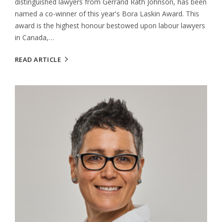
distinguished lawyers from Gerrand Rath Johnson, has been
named a co-winner of this year's Bora Laskin Award. This
award is the highest honour bestowed upon labour lawyers
in Canada,…
READ ARTICLE