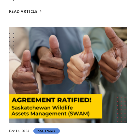
READ ARTICLE
Dec 14, 2024
SGEU News