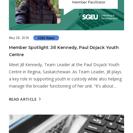
May 28, 2026
SGEU News
Member Spotlight: Jill Kennedy, Paul Dojack Youth
Centre
Meet Jill Kennedy, Team Leader at the Paul Dojack Youth
Centre in Regina, Saskatchewan. As Team Leader, Jill plays
a key role in supporting youth in custody while also helping
manage the broader functioning of her unit. “It’s about…
READ ARTICLE