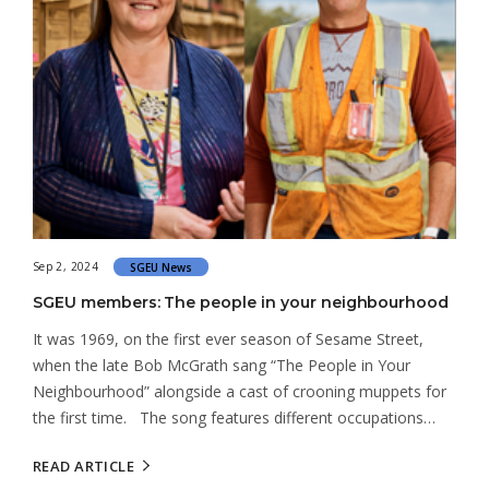
Sep 2, 2024
SGEU News
SGEU members: The people in your neighbourhood
It was 1969, on the first ever season of Sesame Street,
when the late Bob McGrath sang “The People in Your
Neighbourhood” alongside a cast of crooning muppets for
the first time. The song features different occupations…
READ ARTICLE