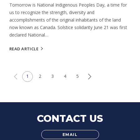
Tomorrow is National Indigenous Peoples Day, a time for
us to recognize the strength, diversity and
accomplishments of the original inhabitants of the land
now known as Canada. Solstice solidarity June 21 was first
declared National…
READ ARTICLE
1
2
3
4
5
CONTACT US
EMAIL