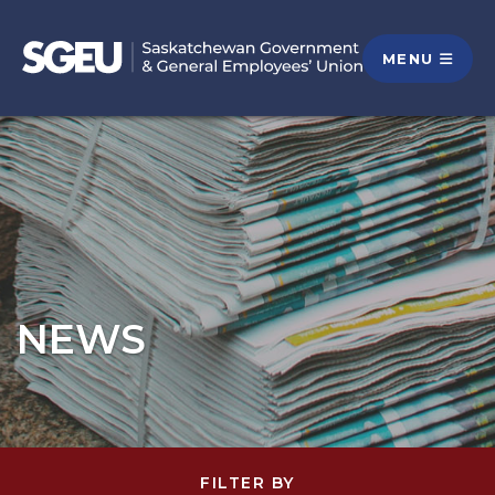
MENU
NEWS
FILTER BY