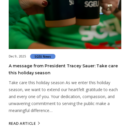
Dec 9, 2025
SGEU News
A message from President Tracey Sauer: Take care
this holiday season
Take care this holiday season As we enter this holiday
season, we want to extend our heartfelt gratitude to each
and every one of you. Your dedication, compassion, and
unwavering commitment to serving the public make a
meaningful difference…
READ ARTICLE