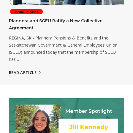
Media Releases
Plannera and SGEU Ratify a New Collective
Agreement
REGINA, SK - Plannera Pensions & Benefits and the
Saskatchewan Government & General Employees’ Union
(SGEU) announced today that the membership of SGEU
has…
READ ARTICLE