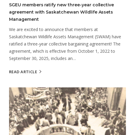
SGEU members ratify new three-year collective
agreement with Saskatchewan Wildlife Assets
Management
We are excited to announce that members at
Saskatchewan Wildlife Assets Management (SWAM) have
ratified a three-year collective bargaining agreement! The
agreement, which is effective from October 1, 2022 to
September 30, 2025, includes an…
READ ARTICLE