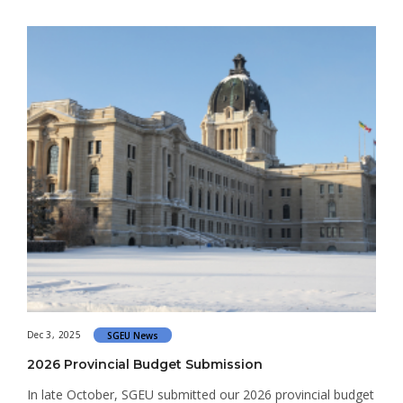
Dec 3, 2025
SGEU News
2026 Provincial Budget Submission
In late October, SGEU submitted our 2026 provincial budget