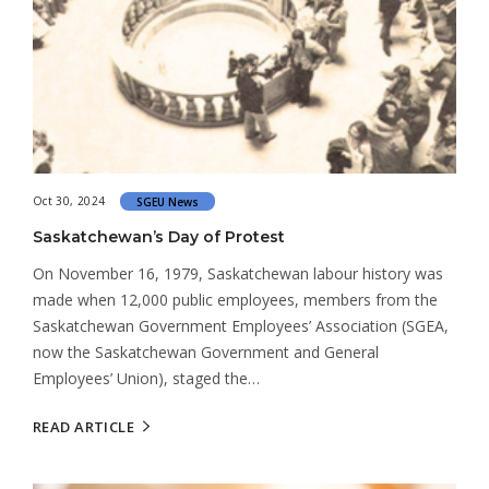
Oct 30, 2024
SGEU News
Saskatchewan’s Day of Protest
On November 16, 1979, Saskatchewan labour history was
made when 12,000 public employees, members from the
Saskatchewan Government Employees’ Association (SGEA,
now the Saskatchewan Government and General
Employees’ Union), staged the…
READ ARTICLE