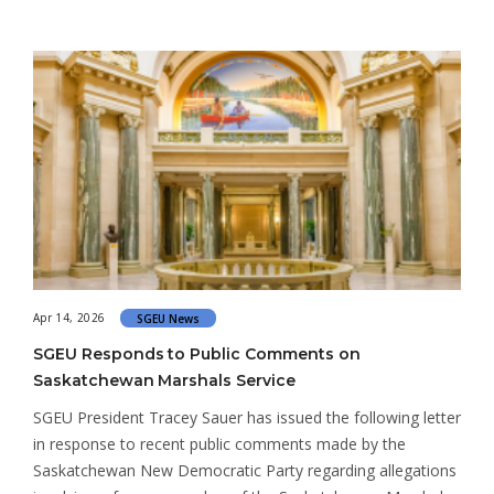
Apr 14, 2026
SGEU News
SGEU Responds to Public Comments on
Saskatchewan Marshals Service
SGEU President Tracey Sauer has issued the following letter
in response to recent public comments made by the
Saskatchewan New Democratic Party regarding allegations