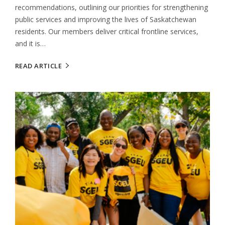
recommendations, outlining our priorities for strengthening
public services and improving the lives of Saskatchewan
residents. Our members deliver critical frontline services,
and it is…
READ ARTICLE