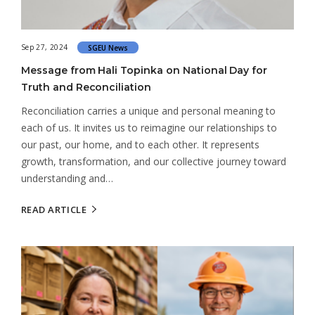
Sep 27, 2024
SGEU News
Message from Hali Topinka on National Day for
Truth and Reconciliation
Reconciliation carries a unique and personal meaning to
each of us. It invites us to reimagine our relationships to
our past, our home, and to each other. It represents
growth, transformation, and our collective journey toward
understanding and…
READ ARTICLE