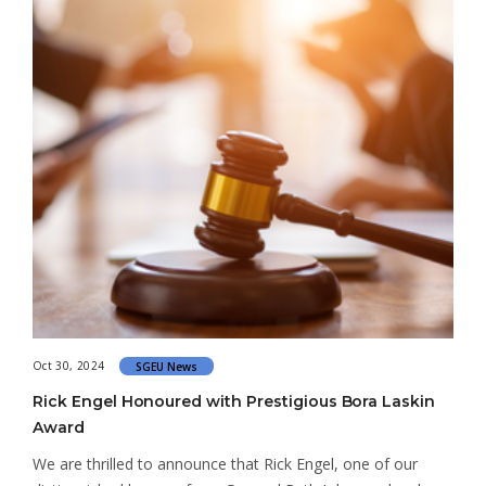
Oct 30, 2024
SGEU News
Rick Engel Honoured with Prestigious Bora Laskin
Award
We are thrilled to announce that Rick Engel, one of our