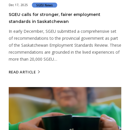
Dec 17, 2025
SGEU News
SGEU calls for stronger, fairer employment
standards in Saskatchewan
In early December, SGEU submitted a comprehensive set
of recommendations to the provincial government as part
of the Saskatchewan Employment Standards Review. These
recommendations are grounded in the lived experiences of
more than 20,000 SGEU…
READ ARTICLE