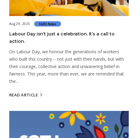
Aug 29, 2025
SGEU News
Labour Day isn’t just a celebration. It’s a call to
action.
On Labour Day, we honour the generations of workers
who built this country – not just with their hands, but with
their courage, collective action and unwavering belief in
fairness. This year, more than ever, we are reminded that
the…
READ ARTICLE