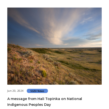
Jun 20, 2024
SGEU News
A message from Hali Topinka on National
Indigenous Peoples Day