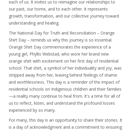
each of us. It invites us to reimagine our relationships to
our past, our home, and to each other. It represents
growth, transformation, and our collective journey toward
understanding and healing.
The National Day for Truth and Reconciliation – Orange
Shirt Day – reminds us why this journey is so essential.
Orange Shirt Day commemorates the experience of a
young girl, Phyllis Webstad, who wore her brand new
orange shirt with excitement on her first day of residential
school. That shirt, a symbol of her individuality and joy, was
stripped away from her, leaving behind feelings of shame
and worthlessness. This day is a reminder of the impact of
residential schools on Indigenous children and their families
—a reality many continue to heal from. It's a time for all of
us to reflect, listen, and understand the profound losses
experienced by so many.
For many, this day is an opportunity to share their stories. It
is a day of acknowledgment and a commitment to ensuring