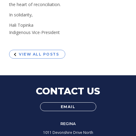
the heart of reconciliation.
In solidarity,
Hali Topinka
Indigenous Vice-President
VIEW ALL POSTS
CONTACT US
EMAIL
REGINA
1011 Devonshire Drive North