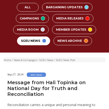
ALL
BARGAINING UPDATES
CAMPAIGNS
MEDIA RELEASES
MEDIA ROOM
MEMBER UPDATES
SGEU NEWS
NEWS ARCHIVE
Home
/
News & Campaigns
/
SGEU News
/
SGEU News Post
Sep 27, 2024
SGEU News
Message from Hali Topinka on
National Day for Truth and
Reconciliation
Reconciliation carries a unique and personal meaning to