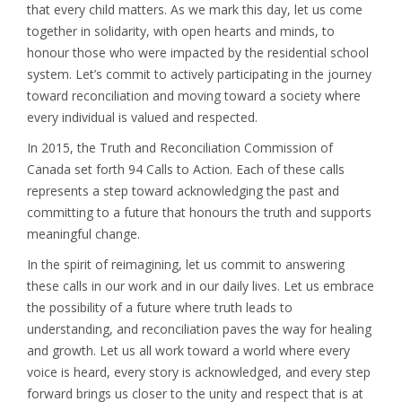
that every child matters. As we mark this day, let us come
together in solidarity, with open hearts and minds, to
honour those who were impacted by the residential school
system. Let’s commit to actively participating in the journey
toward reconciliation and moving toward a society where
every individual is valued and respected.
In 2015, the Truth and Reconciliation Commission of
Canada set forth 94 Calls to Action. Each of these calls
represents a step toward acknowledging the past and
committing to a future that honours the truth and supports
meaningful change.
In the spirit of reimagining, let us commit to answering
these calls in our work and in our daily lives. Let us embrace
the possibility of a future where truth leads to
understanding, and reconciliation paves the way for healing
and growth. Let us all work toward a world where every
voice is heard, every story is acknowledged, and every step
forward brings us closer to the unity and respect that is at