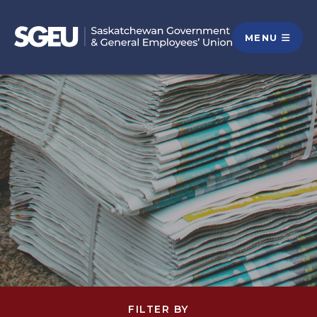
MENU
FILTER BY