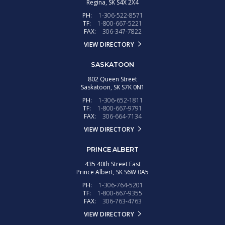
Regina,
SK
S4X 2X4
PH:
1-306-522-8571
TF:
1-800-667-5221
FAX:
306-347-7822
VIEW DIRECTORY
SASKATOON
802 Queen Street
Saskatoon,
SK
S7K 0N1
PH:
1-306-652-1811
TF:
1-800-667-9791
FAX:
306-664-7134
VIEW DIRECTORY
PRINCE ALBERT
435 40th Street East
Prince Albert,
SK
S6W 0A5
PH:
1-306-764-5201
TF:
1-800-667-9355
FAX:
306-763-4763
VIEW DIRECTORY