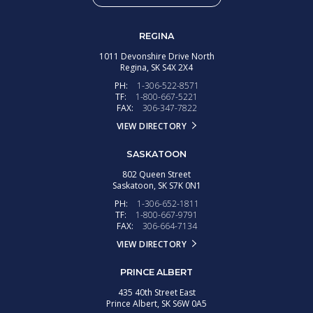
REGINA
1011 Devonshire Drive North
Regina,
SK
S4X 2X4
PH:
1-306-522-8571
TF:
1-800-667-5221
FAX:
306-347-7822
VIEW DIRECTORY
SASKATOON
802 Queen Street
Saskatoon,
SK
S7K 0N1
PH:
1-306-652-1811
TF:
1-800-667-9791
FAX:
306-664-7134
VIEW DIRECTORY
PRINCE ALBERT
435 40th Street East
Prince Albert,
SK
S6W 0A5