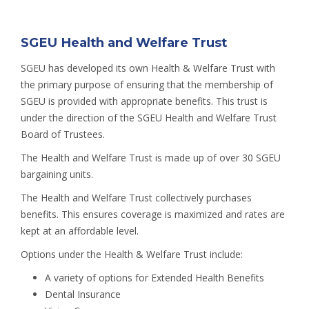
SGEU Health and Welfare Trust
SGEU has developed its own Health & Welfare Trust with
the primary purpose of ensuring that the membership of
SGEU is provided with appropriate benefits. This trust is
under the direction of the SGEU Health and Welfare Trust
Board of Trustees.
The Health and Welfare Trust is made up of over 30 SGEU
bargaining units.
The Health and Welfare Trust collectively purchases
benefits. This ensures coverage is maximized and rates are
kept at an affordable level.
Options under the Health & Welfare Trust include:
A variety of options for Extended Health Benefits
Dental Insurance