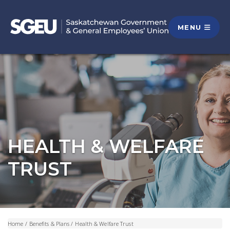
MENU
HEALTH & WELFARE
TRUST
Home
/
Benefits & Plans
/
Health & Welfare Trust