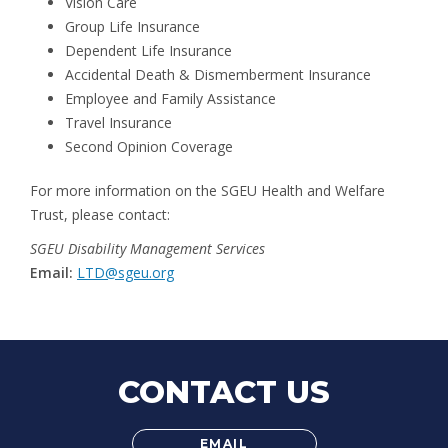
Vision Care
Group Life Insurance
Dependent Life Insurance
Accidental Death & Dismemberment Insurance
Employee and Family Assistance
Travel Insurance
Second Opinion Coverage
For more information on the SGEU Health and Welfare
Trust, please contact:
SGEU Disability Management Services
Email:
LTD@sgeu.org
CONTACT US
EMAIL