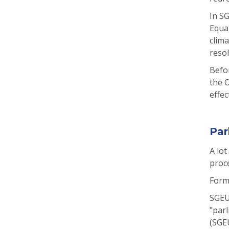
In S
Equa
clima
resol
Befo
the O
effec
Par
A lot
proce
Form
SGEU’
"parl
(SGEU