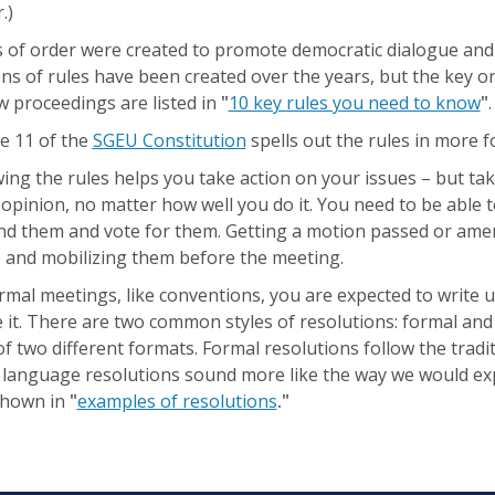
.)
s of order were created to promote democratic dialogue and
s of rules have been created over the years, but the key o
w proceedings are listed in
"
10 key rules you need to know
"
.
le 11 of the
SGEU Constitution
spells out the rules in more 
ng the rules helps you take action on your issues – but ta
opinion, no matter how well you do it. You need to be able 
nd them and vote for them. Getting a motion passed or am
e and mobilizing them before the meeting.
rmal meetings, like conventions, you are expected to write
it. There are two common styles of resolutions: formal and
f two different formats. Formal resolutions follow the tradi
r language resolutions sound more like the way we would ex
shown in
"
examples of resolutions
."