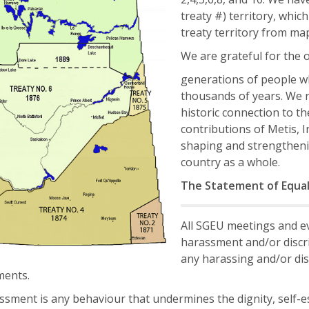
treaty #) territory, which 
treaty territory from map
We are grateful for the 
generations of people wh
thousands of years. We r
historic connection to t
contributions of Metis, 
shaping and strengtheni
country as a whole.
The Statement of Equa
All SGEU meetings and ev
harassment and/or discri
any harassing and/or dis
ents.
sment is any behaviour that undermines the dignity, self-est