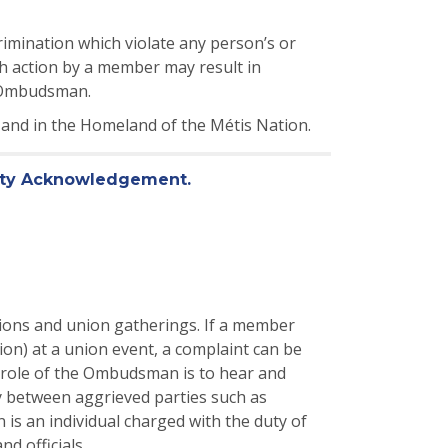
imination which violate any person’s or
uch action by a member may result in
r Ombudsman.
, and in the Homeland of the Métis Nation.
eaty Acknowledgement.
ions and union gatherings. If a member
on) at a union event, a complaint can be
 role of the Ombudsman is to hear and
ly between aggrieved parties such as
s an individual charged with the duty of
d officials.