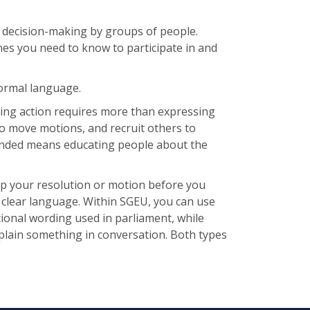
 decision-making by groups of people.
nes you need to know to participate in and
formal language.
king action requires more than expressing
to move motions, and recruit others to
ended means educating people about the
 up your resolution or motion before you
 clear language. Within SGEU, you can use
tional wording used in parliament, while
plain something in conversation. Both types