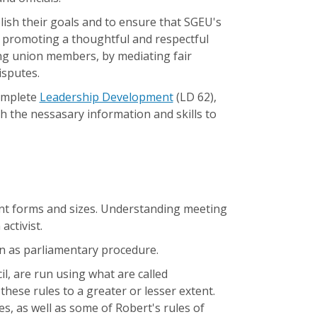
sh their goals and to ensure that SGEU's
d promoting a thoughtful and respectful
ong union members, by mediating fair
disputes.
omplete
Leadership Development
(LD 62),
h the nessasary information and skills to
rent forms and sizes. Understanding meeting
ctivist.
n as parliamentary procedure.
l, are run using what are called
these rules to a greater or lesser extent.
es, as well as some of Robert's rules of