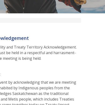
nowledgement
ality and Treaty Territory Acknowledgement.
t be held in a respectful and harrasment-
e meeting is being held.
t
vent by acknowledging that we are meeting
nhabited by Indigenous peoples from the
edges Saskatchewan as the traditional
s and Metis people, which includes Treaties
ve come together today on Treaty (insert