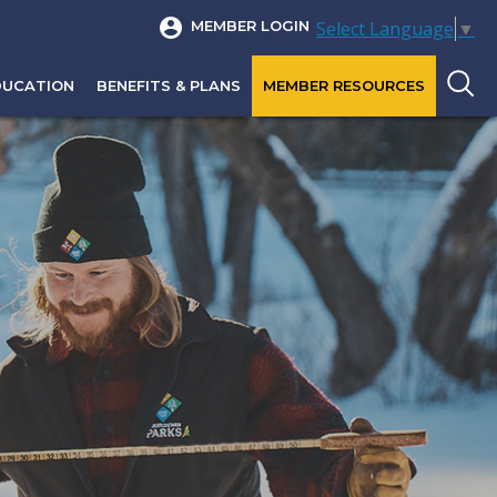
Select Language
▼
MEMBER LOGIN
DUCATION
BENEFITS & PLANS
MEMBER RESOURCES