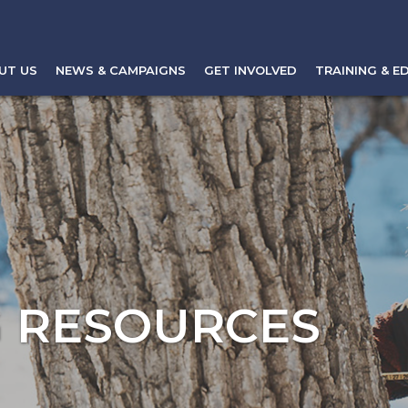
UT US
NEWS & CAMPAIGNS
GET INVOLVED
TRAINING & E
 RESOURCES