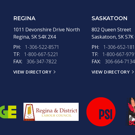
REGINA
SASKATOON
1011 Devonshire Drive North
802 Queen Street
Regina,
SK
S4X 2X4
Saskatoon,
SK
S7K
PH:
1-306-522-8571
PH:
1-306-652-18
TF:
1-800-667-5221
TF:
1-800-667-979
FAX:
306-347-7822
FAX:
306-664-7134
VIEW DIRECTORY
VIEW DIRECTORY