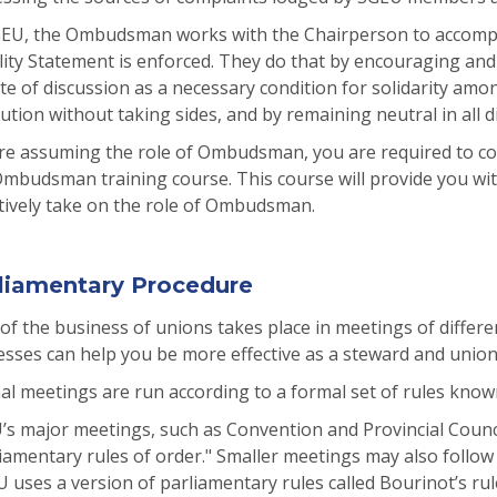
GEU, the Ombudsman works with the Chairperson to accompli
lity Statement is enforced. They do that by encouraging an
te of discussion as a necessary condition for solidarity am
ution without taking sides, and by remaining neutral in all 
re assuming the role of Ombudsman, you are required to c
mbudsman training course. This course will provide you wit
tively take on the role of Ombudsman.
liamentary Procedure
 of the business of unions takes place in meetings of diffe
sses can help you be more effective as a steward and union a
al meetings are run according to a formal set of rules know
s major meetings, such as Convention and Provincial Counci
iamentary rules of order." Smaller meetings may also follow 
 uses a version of parliamentary rules called Bourinot’s rul