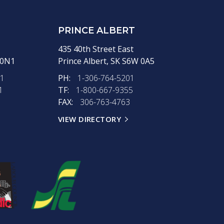
PRINCE ALBERT
435 40th Street East
 0N1
Prince Albert,
SK
S6W 0A5
11
PH:
1-306-764-5201
1
TF:
1-800-667-9355
FAX:
306-763-4763
VIEW DIRECTORY