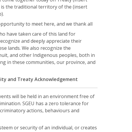
is the traditional territory of the (insert
).
opportunity to meet here, and we thank all
o have taken care of this land for
ecognize and deeply appreciate their
hese lands. We also recognize the
Inuit, and other Indigenous peoples, both in
ng in these communities, our province, and
lity and Treaty Acknowledgement
ents will be held in an environment free of
mination. SGEU has a zero tolerance for
criminatory actions, behaviours and
eem or security of an individual, or creates