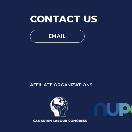
CONTACT US
EMAIL
AFFILIATE ORGANIZATIONS