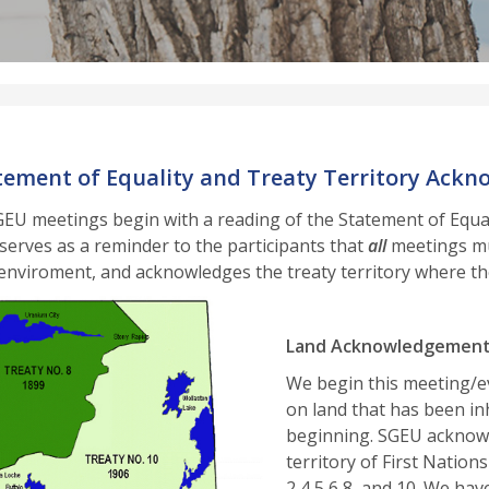
tement of Equality and Treaty Territory Ack
SGEU meetings begin with a reading of the Statement of Equ
serves as a reminder to the participants that
all
meetings mus
enviroment, and acknowledges the treaty territory where th
Land Acknowledgemen
We begin this meeting/e
on land that has been i
beginning. SGEU acknowl
territory of First Nation
2,4,5,6,8, and 10. We ha