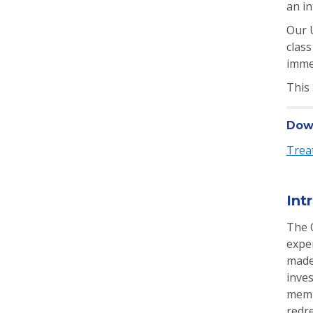
an in
Our U
class
imme
This
Down
Trea
Int
The 
exper
made
inves
memb
redr