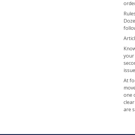
order
Rule
Dozen
follo
Artic
Knowi
your 
seco
issu
At fo
move 
one o
clea
are 