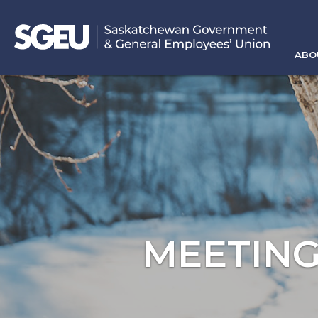
ABO
MEETING