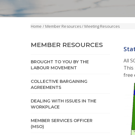
Home
/
Member Resources
/
Meeting Resources
MEMBER RESOURCES
Sta
All 
BROUGHT TO YOU BY THE
This 
LABOUR MOVEMENT
free 
COLLECTIVE BARGAINING
AGREEMENTS
DEALING WITH ISSUES IN THE
WORKPLACE
MEMBER SERVICES OFFICER
(MSO)