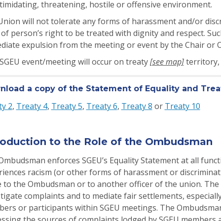
timidating, threatening, hostile or offensive environment.
nion will not tolerate any forms of harassment and/or discr
 of person’s right to be treated with dignity and respect. S
diate expulsion from the meeting or event by the Chair o
 SGEU event/meeting will occur on treaty
[see map]
territory
load a copy of the Statement of Equality and Tr
ty 2
,
Treaty 4
,
Treaty 5
,
Treaty 6
,
Treaty 8
or
Treaty 10
roduction to the Role of the Ombudsman
Ombudsman enforces SGEU’s Equality Statement at all funct
iences racism (or other forms of harassment or discriminati
 to the Ombudsman or to another officer of the union. The
tigate complaints and to mediate fair settlements, especial
ers or participants within SGEU meetings. The Ombudsman i
essing the sources of complaints lodged by SGEU members an