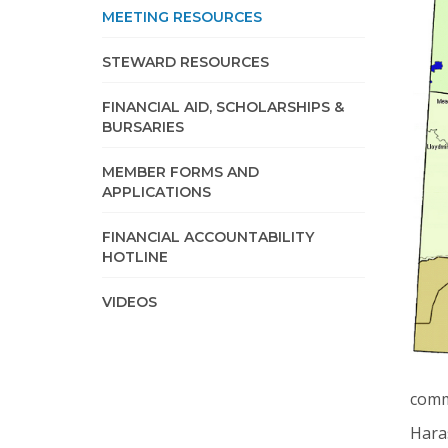
MEETING RESOURCES
STEWARD RESOURCES
FINANCIAL AID, SCHOLARSHIPS &
BURSARIES
MEMBER FORMS AND
APPLICATIONS
FINANCIAL ACCOUNTABILITY
HOTLINE
VIDEOS
comm
Haras