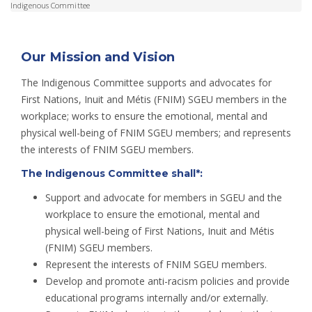
Indigenous Committee
Our Mission and Vision
The Indigenous Committee supports and advocates for
First Nations, Inuit and Métis (FNIM) SGEU members in the
workplace; works to ensure the emotional, mental and
physical well-being of FNIM SGEU members; and represents
the interests of FNIM SGEU members.
The Indigenous Committee shall*:
Support and advocate for members in SGEU and the
workplace to ensure the emotional, mental and
physical well-being of First Nations, Inuit and Métis
(FNIM) SGEU members.
Represent the interests of FNIM SGEU members.
Develop and promote anti-racism policies and provide
educational programs internally and/or externally.