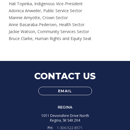
Hali Topinka, Indigenous Vice-President
Adonica Anweiler, Public Service Sector
Mannie Amyotte, Crown Sector
Anne Basaraba-Pedersen, Health Sector
Jackie Watson, Community Services Sector
Bruce Clarke, Human Rights and Equity Seat
CONTACT US
EMAIL
REGINA
1011 Devonshire Drive North
Regina,
SK
S4X 2X4
PH:
1-306-522-8571