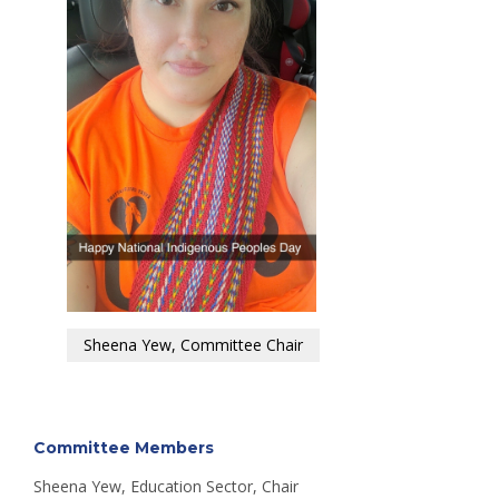
Sheena Yew, Committee Chair
Committee Members
Sheena Yew, Education Sector, Chair