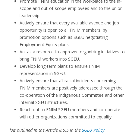
Promote FNIM education in the workplace to the in-
scope and out-of-scope employees and to the union
leadership.
Actively ensure that every available avenue and job
opportunity is open to all FNIM members, by
promotion options such as SGEU negotiating
Employment Equity plans.
Act as a resource to approved organizing initiatives to
bring FNIM workers into SGEU.
Develop long-term plans to ensure FNIM
representation in SGEU.
Actively ensure that all racial incidents concerning
FNIM members are positively addressed through the
co-operation of the Indigenous Committee and other
internal SGEU structures.
Reach out to FNIM SGEU members and co-operate
with other organizations committed to equality.
*As outlined in the Article 8.5.5 in the
SGEU Policy