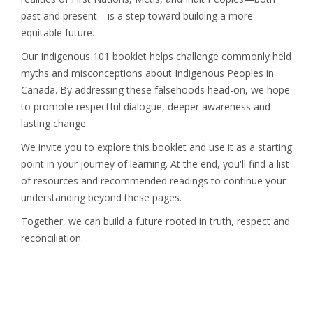
past and present—is a step toward building a more
equitable future.
Our Indigenous 101 booklet helps challenge commonly held
myths and misconceptions about Indigenous Peoples in
Canada. By addressing these falsehoods head-on, we hope
to promote respectful dialogue, deeper awareness and
lasting change.
We invite you to explore this booklet and use it as a starting
point in your journey of learning. At the end, you'll find a list
of resources and recommended readings to continue your
understanding beyond these pages.
Together, we can build a future rooted in truth, respect and
reconciliation.