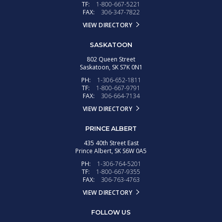
TF:
1-800-667-5221
FAX:
306-347-7822
VIEW DIRECTORY
SASKATOON
802 Queen Street
Saskatoon,
SK
S7K 0N1
PH:
1-306-652-1811
TF:
1-800-667-9791
FAX:
306-664-7134
VIEW DIRECTORY
PRINCE ALBERT
435 40th Street East
Prince Albert,
SK
S6W 0A5
PH:
1-306-764-5201
TF:
1-800-667-9355
FAX:
306-763-4763
VIEW DIRECTORY
FOLLOW US