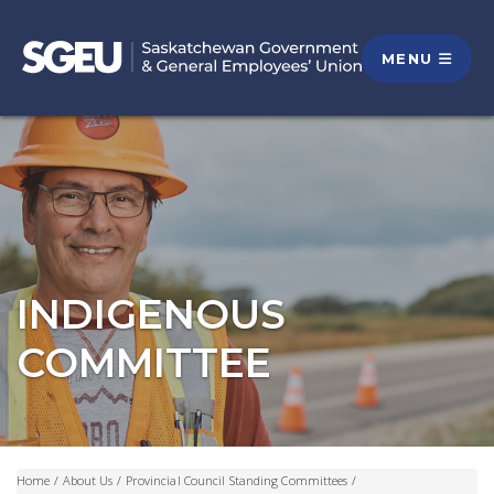
MENU
INDIGENOUS
COMMITTEE
Home
/
About Us
/
Provincial Council Standing Committees
/