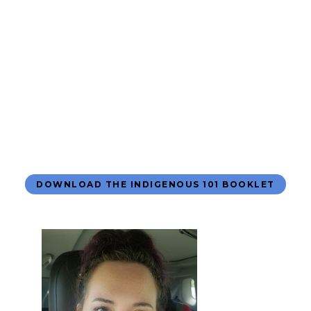
DOWNLOAD THE INDIGENOUS 101 BOOKLET