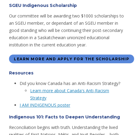
SGEU Indigenous Scholarship
Our committee will be awarding two $1000 scholarships to
an SGEU member, or dependant of an SGEU member in
good standing who will be continuing their post-secondary
education in a Saskatchewan unionized educational
institution in the current education year.
LEARN MORE AND APPLY FOR THE SCHOLARSHIP
Resources
Did you know Canada has an Anti-Racism Strategy?
Learn more about Canada's Anti-Racism
Strategy
I AM INDIGENOUS poster
Indigenous 101: Facts to Deepen Understanding
Reconciliation begins with truth. Understanding the lived
realities of First Nations, Métis, and Inuit Peoples—both