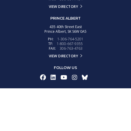
VIEW DIRECTORY
PRINCE ALBERT
435 40th Street East
Prince Albert,
SK
S6W 0A5
PH:
1-306-764-5201
TF:
1-800-667-9355
FAX:
306-763-4763
VIEW DIRECTORY
FOLLOW US