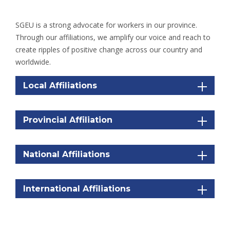
SGEU is a strong advocate for workers in our province.
Through our affiliations, we amplify our voice and reach to
create ripples of positive change across our country and
worldwide.
Local Affiliations
Provincial Affiliation
National Affiliations
International Affiliations