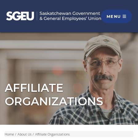
MENU
AFFILIATE
ORGANIZATIONS
Home
/
About Us
/
Affiliate Organizations