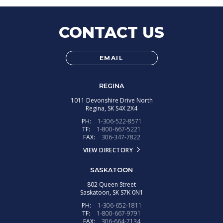
CONTACT US
EMAIL
REGINA
1011 Devonshire Drive North
Regina,
SK
S4X 2X4
PH:
1-306-522-8571
TF:
1-800-667-5221
FAX:
306-347-7822
VIEW DIRECTORY
SASKATOON
802 Queen Street
Saskatoon,
SK
S7K 0N1
PH:
1-306-652-1811
TF:
1-800-667-9791
FAX:
306-664-7134