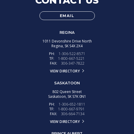
CONTACT US
EMAIL
REGINA
1011 Devonshire Drive North
Regina,
SK
S4X 2X4
PH:
1-306-522-8571
TF:
1-800-667-5221
FAX:
306-347-7822
VIEW DIRECTORY
SASKATOON
802 Queen Street
Saskatoon,
SK
S7K 0N1
PH:
1-306-652-1811
TF:
1-800-667-9791
FAX:
306-664-7134
VIEW DIRECTORY
PRINCE ALBERT