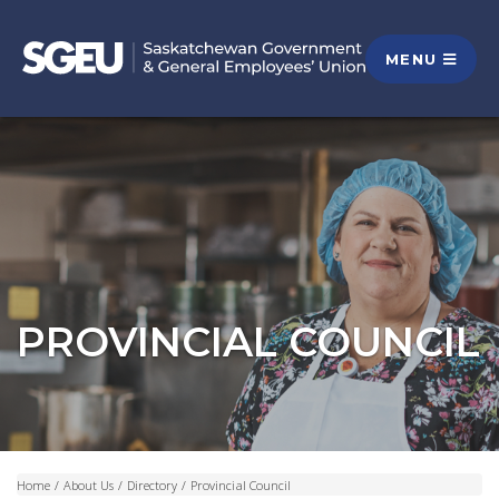
MENU
PROVINCIAL COUNCIL
Home
/
About Us
/
Directory
/
Provincial Council