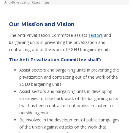
Anti-Privatization Committee
Our Mission and Vision
The Anti-Privatization Committee assists
sectors
and
bargaining units in preventing the privatization and
contracting out of the work of SGEU bargaining units.
The Anti-Privatization Committee shall*:
Assist sectors and bargaining units in preventing the
privatization and contracting out of the work of the
SGEU bargaining units.
Assist sectors and bargaining units in developing
strategies to take back work of the bargaining units
that has been contracted out or disseminated to
outside agencies.
Be involved in the development of public campaigns
of the union against attacks on the work that