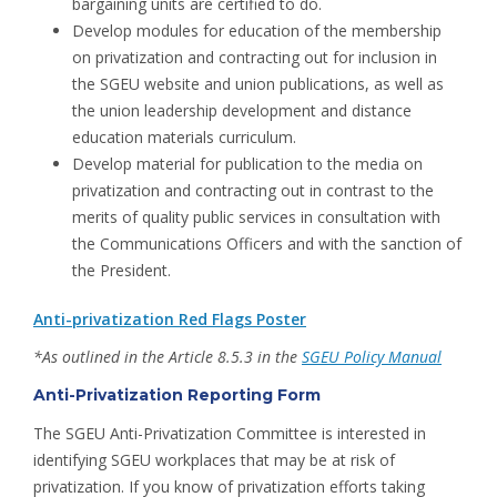
bargaining units are certified to do.
Develop modules for education of the membership
on privatization and contracting out for inclusion in
the SGEU website and union publications, as well as
the union leadership development and distance
education materials curriculum.
Develop material for publication to the media on
privatization and contracting out in contrast to the
merits of quality public services in consultation with
the Communications Officers and with the sanction of
the President.
Anti-privatization Red Flags Poster
*As outlined in the Article 8.5.3 in the
SGEU Policy Manual
Anti-Privatization Reporting Form
The SGEU Anti-Privatization Committee is interested in
identifying SGEU workplaces that may be at risk of
privatization. If you know of privatization efforts taking