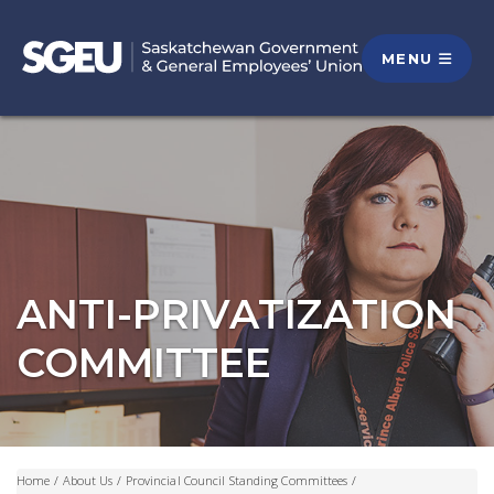
MENU
ANTI-PRIVATIZATION
COMMITTEE
Home
/
About Us
/
Provincial Council Standing Committees
/