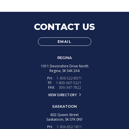
CONTACT US
EMAIL
REGINA
1011 Devonshire Drive North
Regina,
SK
S4X 2X4
PH:
1-306-522-8571
TF:
1-800-667-5221
FAX:
306-347-7822
VIEW DIRECTORY
SASKATOON
802 Queen Street
Saskatoon,
SK
S7K 0N1
PH:
1-306-652-1811