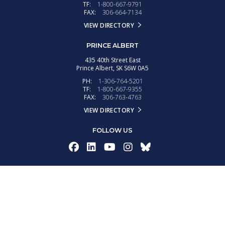
TF:
1-800-667-9791
FAX:
306-664-7134
VIEW DIRECTORY
PRINCE ALBERT
435 40th Street East
Prince Albert,
SK
S6W 0A5
PH:
1-306-764-5201
TF:
1-800-667-9355
FAX:
306-763-4763
VIEW DIRECTORY
FOLLOW US