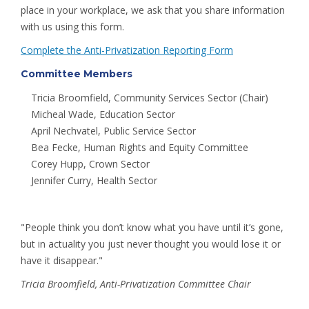
place in your workplace, we ask that you share information
with us using this form.
Complete the Anti-Privatization Reporting Form
Committee Members
Tricia Broomfield, Community Services Sector (Chair)
Micheal Wade, Education Sector
April Nechvatel, Public Service Sector
Bea Fecke, Human Rights and Equity Committee
Corey Hupp, Crown Sector
Jennifer Curry, Health Sector
"People think you don’t know what you have until it’s gone,
but in actuality you just never thought you would lose it or
have it disappear."
Tricia Broomfield, Anti-Privatization Committee Chair