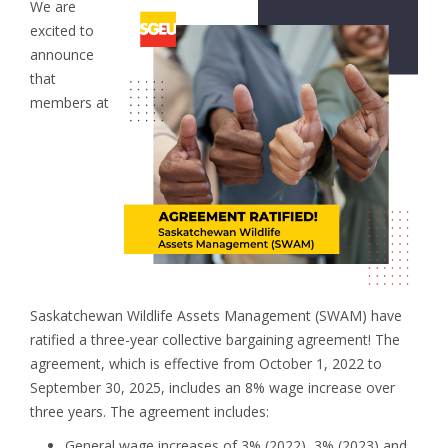
We are
excited to
announce
that
members at
Saskatchewan Wildlife Assets Management (SWAM) have
ratified a three-year collective bargaining agreement! The
agreement, which is effective from October 1, 2022 to
September 30, 2025, includes an 8% wage increase over
three years. The agreement includes:
General wage increases of 3% (2022), 3% (2023) and