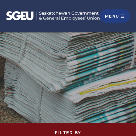
MENU
FILTER BY