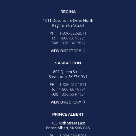
REGINA
1011 Devonshire Drive North
Regina,
SK
S4X 2X4
PH:
1-306-522-8571
TF:
1-800-667-5221
FAX:
306-347-7822
VIEW DIRECTORY
SASKATOON
802 Queen Street
Saskatoon,
SK
S7K 0N1
PH:
1-306-652-1811
TF:
1-800-667-9791
FAX:
306-664-7134
VIEW DIRECTORY
PRINCE ALBERT
435 40th Street East
Prince Albert,
SK
S6W 0A5
PH:
1-306-764-5201