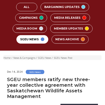
ALL
BARGAINING UPDATES
CAMPAIGNS
MEDIA RELEASES
MEDIA ROOM
MEMBER UPDATES
SGEU NEWS
NEWS ARCHIVE
Home
/
News & Campaigns
/
SGEU News
/
SGEU News Post
Dec 14, 2024
SGEU News
SGEU members ratify new three-
year collective agreement with
Saskatchewan Wildlife Assets
Management