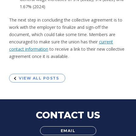
1.67% (2024)
The next step in concluding the collective agreement is to
work with the employer to finalize and sign-off the
document, which could take some time. Members are
encouraged to make sure the union has their
current
contact information
to receive a link to their new collective
agreement once it is available.
VIEW ALL POSTS
CONTACT US
EMAIL