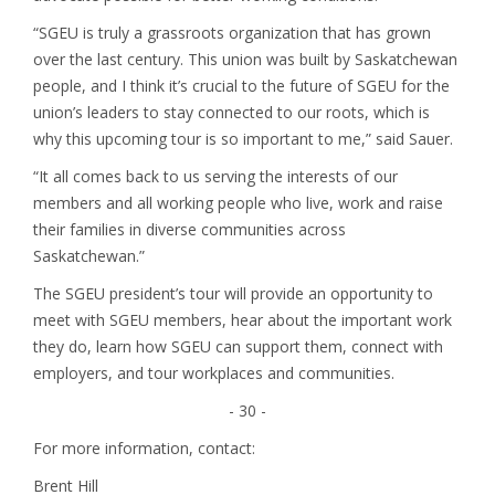
“SGEU is truly a grassroots organization that has grown
over the last century. This union was built by Saskatchewan
people, and I think it’s crucial to the future of SGEU for the
union’s leaders to stay connected to our roots, which is
why this upcoming tour is so important to me,” said Sauer.
“It all comes back to us serving the interests of our
members and all working people who live, work and raise
their families in diverse communities across
Saskatchewan.”
The SGEU president’s tour will provide an opportunity to
meet with SGEU members, hear about the important work
they do, learn how SGEU can support them, connect with
employers, and tour workplaces and communities.
- 30 -
For more information, contact:
Brent Hill