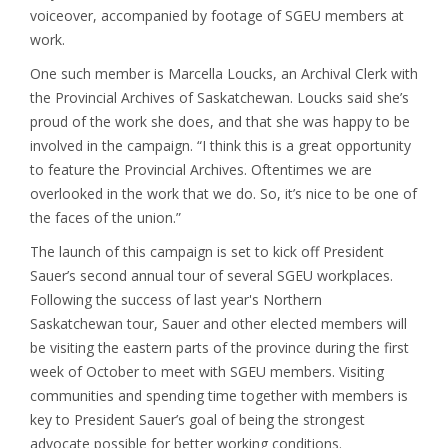
voiceover, accompanied by footage of SGEU members at
work.
One such member is Marcella Loucks, an Archival Clerk with
the Provincial Archives of Saskatchewan. Loucks said she’s
proud of the work she does, and that she was happy to be
involved in the campaign. “I think this is a great opportunity
to feature the Provincial Archives. Oftentimes we are
overlooked in the work that we do. So, it’s nice to be one of
the faces of the union.”
The launch of this campaign is set to kick off President
Sauer’s second annual tour of several SGEU workplaces.
Following the success of last year's Northern
Saskatchewan tour, Sauer and other elected members will
be visiting the eastern parts of the province during the first
week of October to meet with SGEU members. Visiting
communities and spending time together with members is
key to President Sauer’s goal of being the strongest
advocate possible for better working conditions.