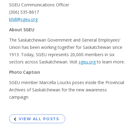
SGEU Communications Officer
(306) 535-8617
bhill@sgeu.org
About SGEU
The Saskatchewan Government and General Employees’
Union has been working together for Saskatchewan since
1913. Today, SGEU represents 20,000 members in six
sectors across Saskatchewan. Visit
sgeu.org
to learn more.
Photo Caption
SGEU member Marcella Loucks poses inside the Provincial
Archives of Saskatchewan for the new awareness
campaign.
VIEW ALL POSTS