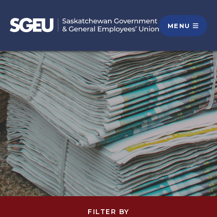
MENU
FILTER BY