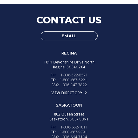
CONTACT US
EMAIL
REGINA
1011 Devonshire Drive North
Regina,
SK
S4X 2X4
PH:
1-306-522-8571
TF:
1-800-667-5221
FAX:
306-347-7822
VIEW DIRECTORY
SASKATOON
802 Queen Street
Saskatoon,
SK
S7K 0N1
PH:
1-306-652-1811
TF:
1-800-667-9791
FAX:
306-664-7134