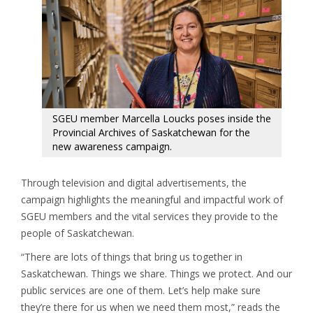
SGEU member Marcella Loucks poses inside the
Provincial Archives of Saskatchewan for the
new awareness campaign.
Through television and digital advertisements, the
campaign highlights the meaningful and impactful work of
SGEU members and the vital services they provide to the
people of Saskatchewan.
“There are lots of things that bring us together in
Saskatchewan. Things we share. Things we protect. And our
public services are one of them. Let’s help make sure
they’re there for us when we need them most,” reads the