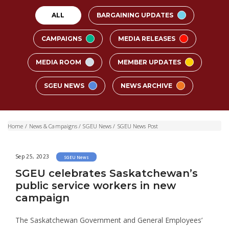
ALL
BARGAINING UPDATES
CAMPAIGNS
MEDIA RELEASES
MEDIA ROOM
MEMBER UPDATES
SGEU NEWS
NEWS ARCHIVE
Home
/
News & Campaigns
/
SGEU News
/
SGEU News Post
Sep 25, 2023
SGEU News
SGEU celebrates Saskatchewan’s
public service workers in new
campaign
The Saskatchewan Government and General Employees’