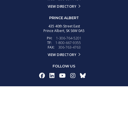
VIEW DIRECTORY
PRINCE ALBERT
435 40th Street East
Prince Albert,
SK
S6W 0A5
PH:
1-306-764-5201
TF:
1-800-667-9355
FAX:
306-763-4763
VIEW DIRECTORY
FOLLOW US