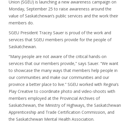
Union (SGEU) is launching a new awareness campaign on
Monday, September 25 to raise awareness around the
value of Saskatchewan’s public services and the work their
members do.
SGEU President Tracey Sauer is proud of the work and
services that SGEU members provide for the people of
Saskatchewan.
“Many people are not aware of the critical hands-on
services that our members provide,” says Sauer. “We want
to showcase the many ways that members help people in
our communities and make our communities and our
province a better place to live.” SGEU worked with Regina’s
Play Creative to coordinate photo and video-shoots with
members employed at the Provincial Archives of
Saskatchewan, the Ministry of Highways, the Saskatchewan
Apprenticeship and Trade Certification Commission, and
the Saskatchewan Mental Health Association.