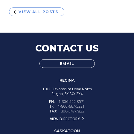
VIEW ALL POSTS
CONTACT US
EMAIL
REGINA
1011 Devonshire Drive North
Regina,
SK
S4X 2X4
PH:
1-306-522-8571
TF:
1-800-667-5221
FAX:
306-347-7822
VIEW DIRECTORY
SASKATOON