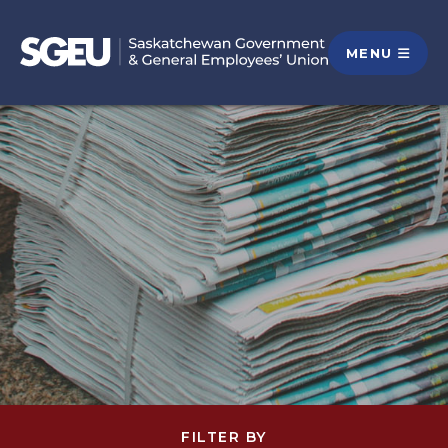
MENU
FILTER BY