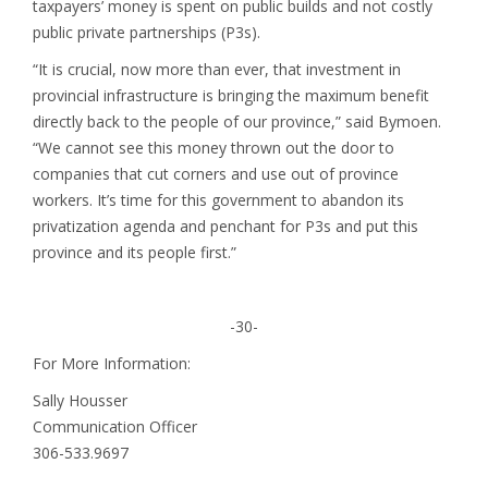
taxpayers’ money is spent on public builds and not costly
public private partnerships (P3s).
“It is crucial, now more than ever, that investment in
provincial infrastructure is bringing the maximum benefit
directly back to the people of our province,” said Bymoen.
“We cannot see this money thrown out the door to
companies that cut corners and use out of province
workers. It’s time for this government to abandon its
privatization agenda and penchant for P3s and put this
province and its people first.”
-30-
For More Information:
Sally Housser
Communication Officer
306-533.9697