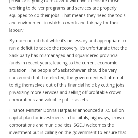
province is going to recover it will have to ensure those
working to deliver programs and services are properly
equipped to do their jobs. That means they need the tools
and environment in which to work and fair pay for their
labour.”
Bymoen noted that while it’s necessary and appropriate to
run a deficit to tackle the recovery, it’s unfortunate that the
Sask party has mismanaged and squandered provincial
funds in recent years, leading to the current economic
situation. The people of Saskatchewan should be very
concerned that if re-elected, the government will attempt
to dig themselves out of this financial hole by cutting jobs,
privatizing more services and selling off profitable crown
corporations and valuable public assets.
Finance Minister Donna Harpauer announced a 7.5 Billion
capital plan for investments in hospitals, highways, crown
corporations and municipalities. SGEU welcomes the
investment but is calling on the government to ensure that