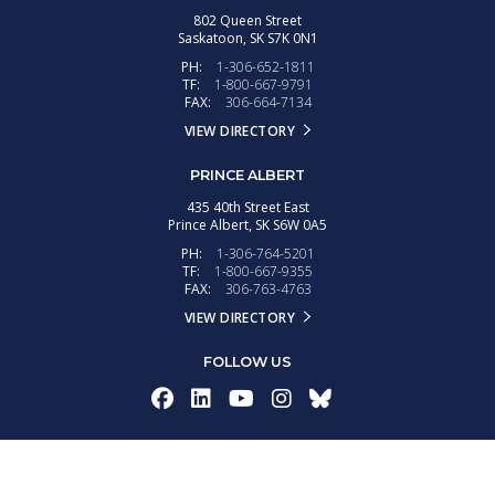
802 Queen Street
Saskatoon,
SK
S7K 0N1
PH:
1-306-652-1811
TF:
1-800-667-9791
FAX:
306-664-7134
VIEW DIRECTORY
PRINCE ALBERT
435 40th Street East
Prince Albert,
SK
S6W 0A5
PH:
1-306-764-5201
TF:
1-800-667-9355
FAX:
306-763-4763
VIEW DIRECTORY
FOLLOW US