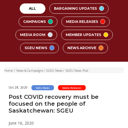
ALL
BARGAINING UPDATES
CAMPAIGNS
MEDIA RELEASES
MEDIA ROOM
MEMBER UPDATES
SGEU NEWS
NEWS ARCHIVE
Home
/
News & Campaigns
/
SGEU News
/
SGEU News Post
Oct 28, 2020
SGEU News
Media Releases
Post COVID recovery must be
focused on the people of
Saskatchewan: SGEU
June 16, 2020