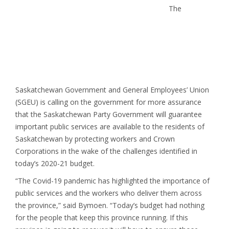
The
Saskatchewan Government and General Employees’ Union
(SGEU) is calling on the government for more assurance
that the Saskatchewan Party Government will guarantee
important public services are available to the residents of
Saskatchewan by protecting workers and Crown
Corporations in the wake of the challenges identified in
today’s 2020-21 budget.
“The Covid-19 pandemic has highlighted the importance of
public services and the workers who deliver them across
the province,” said Bymoen. “Today’s budget had nothing
for the people that keep this province running. If this