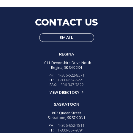
CONTACT US
EMAIL
REGINA
1011 Devonshire Drive North
Regina,
SK
S4X 2X4
PH:
1-306-522-8571
TF:
1-800-667-5221
FAX:
306-347-7822
VIEW DIRECTORY
SASKATOON
802 Queen Street
Saskatoon,
SK
S7K 0N1
PH:
1-306-652-1811
TF:
1-800-667-9791