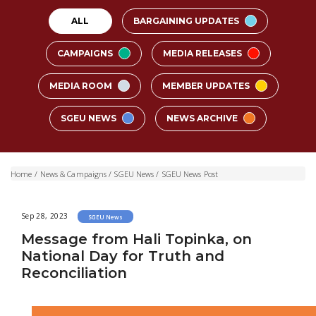
ALL
BARGAINING UPDATES
CAMPAIGNS
MEDIA RELEASES
MEDIA ROOM
MEMBER UPDATES
SGEU NEWS
NEWS ARCHIVE
Home
/
News & Campaigns
/
SGEU News
/
SGEU News Post
Sep 28, 2023
SGEU News
Message from Hali Topinka, on
National Day for Truth and
Reconciliation