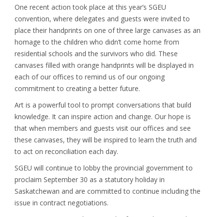
One recent action took place at this year’s SGEU
convention, where delegates and guests were invited to
place their handprints on one of three large canvases as an
homage to the children who didn’t come home from
residential schools and the survivors who did. These
canvases filled with orange handprints will be displayed in
each of our offices to remind us of our ongoing
commitment to creating a better future.
Art is a powerful tool to prompt conversations that build
knowledge. It can inspire action and change. Our hope is
that when members and guests visit our offices and see
these canvases, they will be inspired to learn the truth and
to act on reconciliation each day.
SGEU will continue to lobby the provincial government to
proclaim September 30 as a statutory holiday in
Saskatchewan and are committed to continue including the
issue in contract negotiations.