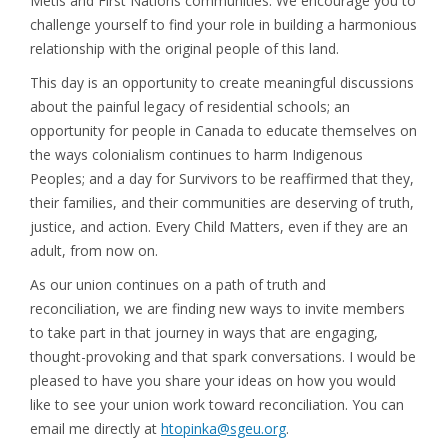
Métis and First Nations communities. We encourage you to
challenge yourself to find your role in building a harmonious
relationship with the original people of this land.
This day is an opportunity to create meaningful discussions
about the painful legacy of residential schools; an
opportunity for people in Canada to educate themselves on
the ways colonialism continues to harm Indigenous
Peoples; and a day for Survivors to be reaffirmed that they,
their families, and their communities are deserving of truth,
justice, and action. Every Child Matters, even if they are an
adult, from now on.
As our union continues on a path of truth and
reconciliation, we are finding new ways to invite members
to take part in that journey in ways that are engaging,
thought-provoking and that spark conversations. I would be
pleased to have you share your ideas on how you would
like to see your union work toward reconciliation. You can
email me directly at
htopinka@sgeu.org
.