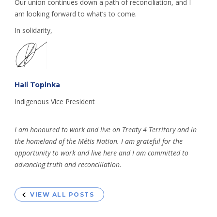
Our union continues down a path of reconciliation, and I
am looking forward to what’s to come.
In solidarity,
Hali Topinka
Indigenous Vice President
I am honoured to work and live on Treaty 4 Territory and in
the homeland of the Métis Nation. I am grateful for the
opportunity to work and live here and I am committed to
advancing truth and reconciliation.
VIEW ALL POSTS