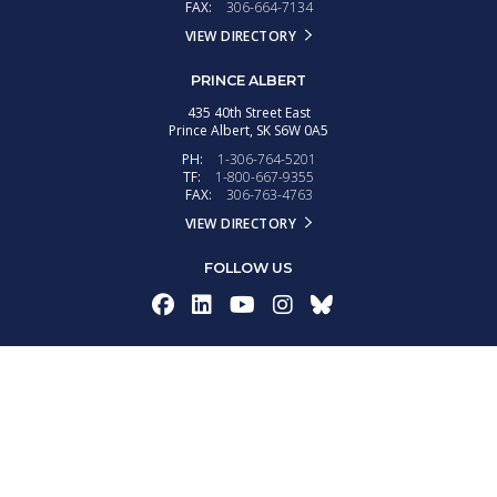
FAX:
306-664-7134
VIEW DIRECTORY
PRINCE ALBERT
435 40th Street East
Prince Albert,
SK
S6W 0A5
PH:
1-306-764-5201
TF:
1-800-667-9355
FAX:
306-763-4763
VIEW DIRECTORY
FOLLOW US