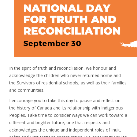
In the spirit of truth and reconciliation, we honour and
acknowledge the children who never returned home and
the Survivors of residential schools, as well as their families
and communities.
I encourage you to take this day to pause and reflect on
the history of Canada and its relationship with Indigenous
Peoples. Take time to consider ways we can work toward a
different and brighter future, one that respects and
acknowledges the unique and independent roles of Inuit,