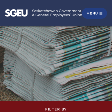
MENU
FILTER BY