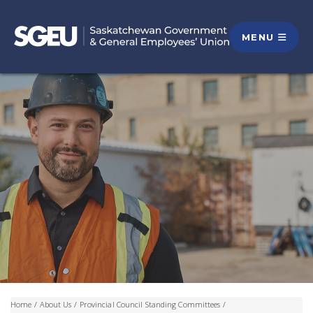
MENU
Home
/
About Us
/
Provincial Council Standing Committees
/