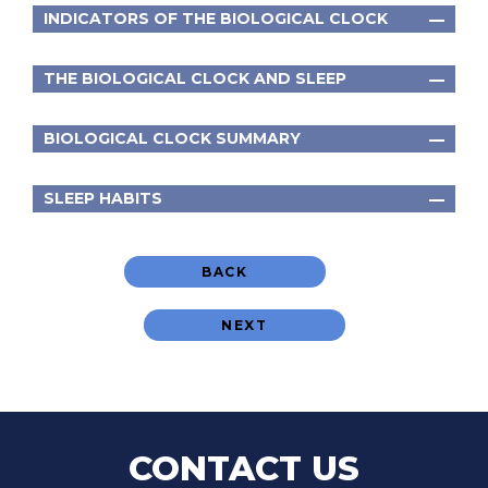
INDICATORS OF THE BIOLOGICAL CLOCK
THE BIOLOGICAL CLOCK AND SLEEP
BIOLOGICAL CLOCK SUMMARY
SLEEP HABITS
BACK
NEXT
CONTACT US