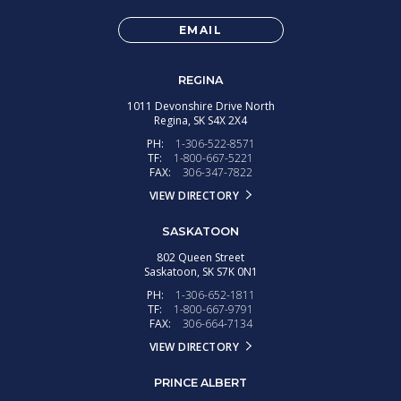
EMAIL
REGINA
1011 Devonshire Drive North
Regina,
SK
S4X 2X4
PH:
1-306-522-8571
TF:
1-800-667-5221
FAX:
306-347-7822
VIEW DIRECTORY
SASKATOON
802 Queen Street
Saskatoon,
SK
S7K 0N1
PH:
1-306-652-1811
TF:
1-800-667-9791
FAX:
306-664-7134
VIEW DIRECTORY
PRINCE ALBERT