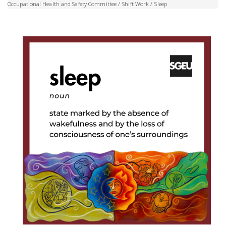
Occupational Health and Safety Committee
/
Shift Work
/
Sleep