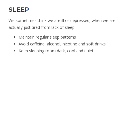
SLEEP
We sometimes think we are ill or depressed, when we are
actually just tired from lack of sleep.
Maintain regular sleep patterns
Avoid caffeine, alcohol, nicotine and soft drinks
Keep sleeping room dark, cool and quiet