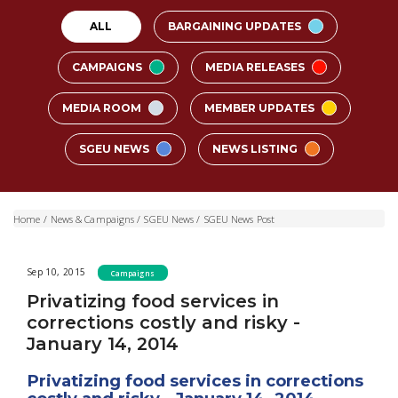
ALL
BARGAINING UPDATES
CAMPAIGNS
MEDIA RELEASES
MEDIA ROOM
MEMBER UPDATES
SGEU NEWS
NEWS LISTING
Home
/
News & Campaigns
/
SGEU News
/
SGEU News Post
Sep 10, 2015
Campaigns
Privatizing food services in
corrections costly and risky -
January 14, 2014
Privatizing food services in corrections