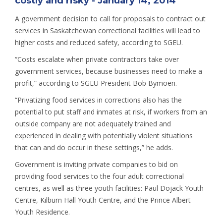
costly and risky - January 14, 2014
A government decision to call for proposals to contract out
services in Saskatchewan correctional facilities will lead to
higher costs and reduced safety, according to SGEU.
“Costs escalate when private contractors take over
government services, because businesses need to make a
profit,” according to SGEU President Bob Bymoen.
“Privatizing food services in corrections also has the
potential to put staff and inmates at risk, if workers from an
outside company are not adequately trained and
experienced in dealing with potentially violent situations
that can and do occur in these settings,” he adds.
Government is inviting private companies to bid on
providing food services to the four adult correctional
centres, as well as three youth facilities: Paul Dojack Youth
Centre, Kilburn Hall Youth Centre, and the Prince Albert
Youth Residence.