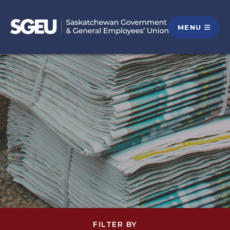
MENU
FILTER BY