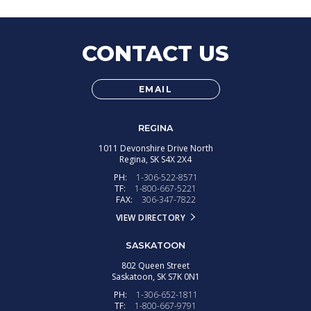
CONTACT US
EMAIL
REGINA
1011 Devonshire Drive North
Regina,
SK
S4X 2X4
PH:
1-306-522-8571
TF:
1-800-667-5221
FAX:
306-347-7822
VIEW DIRECTORY
SASKATOON
802 Queen Street
Saskatoon,
SK
S7K 0N1
PH:
1-306-652-1811
TF:
1-800-667-9791