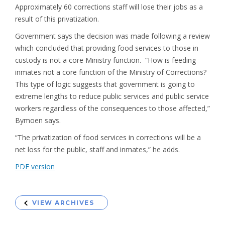
Approximately 60 corrections staff will lose their jobs as a
result of this privatization.
Government says the decision was made following a review
which concluded that providing food services to those in
custody is not a core Ministry function. “How is feeding
inmates not a core function of the Ministry of Corrections?
This type of logic suggests that government is going to
extreme lengths to reduce public services and public service
workers regardless of the consequences to those affected,”
Bymoen says.
“The privatization of food services in corrections will be a
net loss for the public, staff and inmates,” he adds.
PDF version
VIEW ARCHIVES