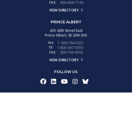
FAX:
306-664-7134
VIEW DIRECTORY
PRINCE ALBERT
435 40th Street East
Prince Albert,
SK
S6W 0A5
PH:
1-306-764-5201
TF:
1-800-667-9355
FAX:
306-763-4763
VIEW DIRECTORY
FOLLOW US