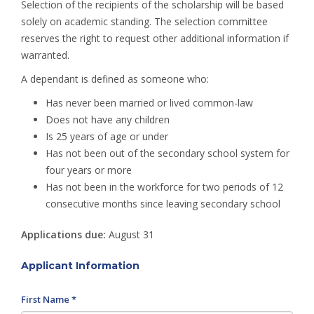
Selection of the recipients of the scholarship will be based
solely on academic standing. The selection committee
reserves the right to request other additional information if
warranted.
A dependant is defined as someone who:
Has never been married or lived common-law
Does not have any children
Is 25 years of age or under
Has not been out of the secondary school system for
four years or more
Has not been in the workforce for two periods of 12
consecutive months since leaving secondary school
Applications due:
August 31
Applicant Information
First Name *