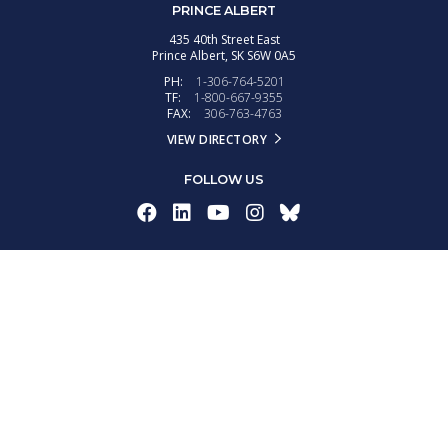
PRINCE ALBERT
435 40th Street East
Prince Albert,
SK
S6W 0A5
PH:
1-306-764-5201
TF:
1-800-667-9355
FAX:
306-763-4763
VIEW DIRECTORY
FOLLOW US