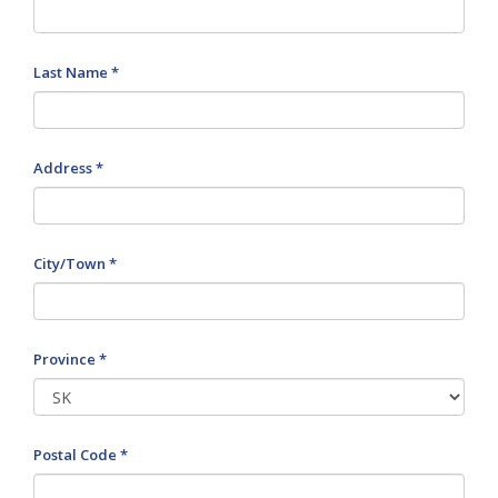
Last Name *
Address *
City/Town *
Province *
Postal Code *