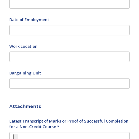
Date of Employment
Work Location
Bargaining Unit
Attachments
Latest Transcript of Marks or Proof of Successful Completion
for a Non-Credit Course *