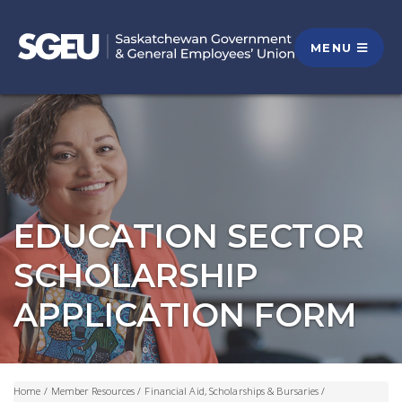
MENU
EDUCATION SECTOR
SCHOLARSHIP
APPLICATION FORM
Home
/
Member Resources
/
Financial Aid, Scholarships & Bursaries
/