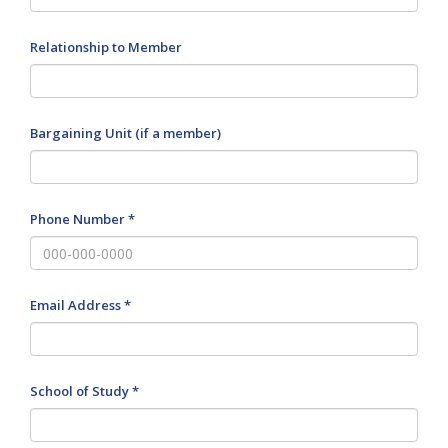
Relationship to Member
Bargaining Unit (if a member)
Phone Number *
Email Address *
School of Study *