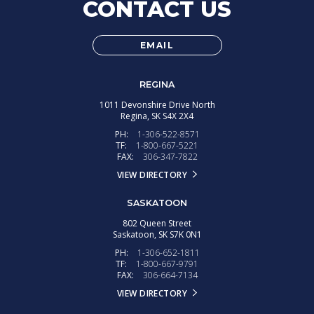
CONTACT US
EMAIL
REGINA
1011 Devonshire Drive North
Regina,
SK
S4X 2X4
PH:
1-306-522-8571
TF:
1-800-667-5221
FAX:
306-347-7822
VIEW DIRECTORY
SASKATOON
802 Queen Street
Saskatoon,
SK
S7K 0N1
PH:
1-306-652-1811
TF:
1-800-667-9791
FAX:
306-664-7134
VIEW DIRECTORY