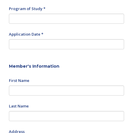
Program of Study *
Application Date *
Member's Information
First Name
Last Name
Address