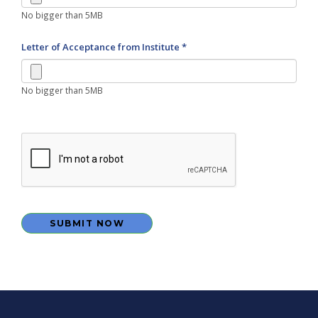
No bigger than 5MB
Letter of Acceptance from Institute *
No bigger than 5MB
SUBMIT NOW