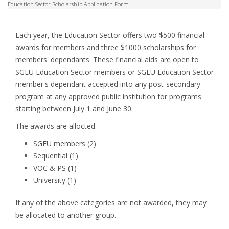
Education Sector Scholarship Application Form
Each year, the Education Sector offers two $500 financial
awards for members and three $1000 scholarships for
members' dependants. These financial aids are open to
SGEU Education Sector members or SGEU Education Sector
member's dependant accepted into any post-secondary
program at any approved public institution for programs
starting between July 1 and June 30.
The awards are allocted:
SGEU members (2)
Sequential (1)
VOC & PS (1)
University (1)
If any of the above categories are not awarded, they may
be allocated to another group.