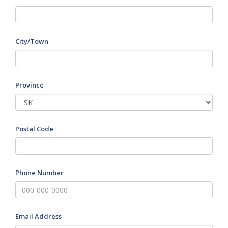
City/Town
Province
Postal Code
Phone Number
Email Address