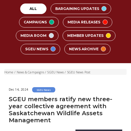
ALL
BARGAINING UPDATES
CAMPAIGNS
MEDIA RELEASES
MEDIA ROOM
MEMBER UPDATES
SGEU NEWS
NEWS ARCHIVE
Home
/
News & Campaigns
/
SGEU News
/
SGEU News Post
Dec 14, 2024
SGEU News
SGEU members ratify new three-
year collective agreement with
Saskatchewan Wildlife Assets
Management