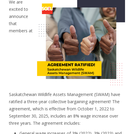
We are
excited to
announce
that
members at
Saskatchewan Wildlife Assets Management (SWAM) have
ratified a three-year collective bargaining agreement! The
agreement, which is effective from October 1, 2022 to
September 30, 2025, includes an 8% wage increase over
three years. The agreement includes:
General wage increases of 3% (2022), 3% (2023) and