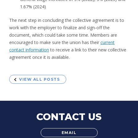
1.67% (2024)
The next step in concluding the collective agreement is to
work with the employer to finalize and sign-off the
document, which could take some time. Members are
encouraged to make sure the union has their
current
contact information
to receive a link to their new collective
agreement once it is available.
VIEW ALL POSTS
CONTACT US
EMAIL