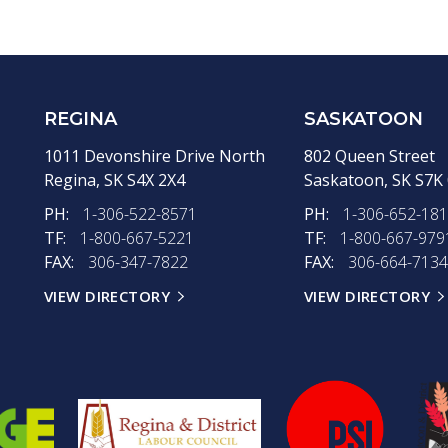
REGINA
SASKATOON
1011 Devonshire Drive North
802 Queen Street
Regina,
SK
S4X 2X4
Saskatoon,
SK
S7K
PH:
1-306-522-8571
PH:
1-306-652-18
TF:
1-800-667-5221
TF:
1-800-667-979
FAX:
306-347-7822
FAX:
306-664-7134
VIEW DIRECTORY
VIEW DIRECTORY