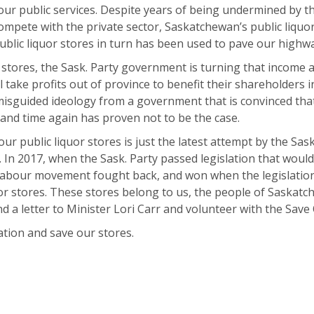
our public services. Despite years of being undermined by 
ompete with the private sector, Saskatchewan’s public liquo
ublic liquor stores in turn has been used to pave our highwa
r stores, the Sask. Party government is turning that income a
 take profits out of province to benefit their shareholders 
misguided ideology from a government that is convinced that 
nd time again has proven not to be the case.
r public liquor stores is just the latest attempt by the Sask.
 In 2017, when the Sask. Party passed legislation that would
labour movement fought back, and won when the legislation
uor stores. These stores belong to us, the people of Saskat
d a letter to Minister Lori Carr and volunteer with the Sav
ation and save our stores.