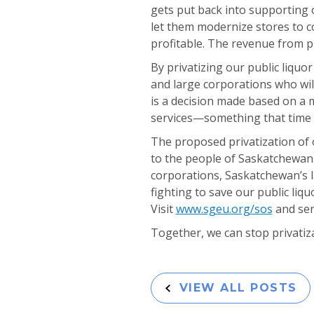
gets put back into supporting 
let them modernize stores to c
profitable. The revenue from p
By privatizing our public liquo
and large corporations who will
is a decision made based on a 
services—something that time a
The proposed privatization of ou
to the people of Saskatchewan.
corporations, Saskatchewan’s 
fighting to save our public liq
Visit
www.sgeu.org/sos
and sen
Together, we can stop privatiz
VIEW ALL POSTS