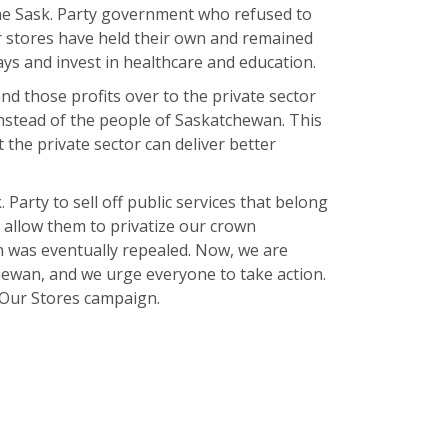
the Sask. Party government who refused to
r stores have held their own and remained
ys and invest in healthcare and education.
nd those profits over to the private sector
instead of the people of Saskatchewan. This
the private sector can deliver better
 Party to sell off public services that belong
 allow them to privatize our crown
 was eventually repealed. Now, we are
chewan, and we urge everyone to take action.
e Our Stores campaign.