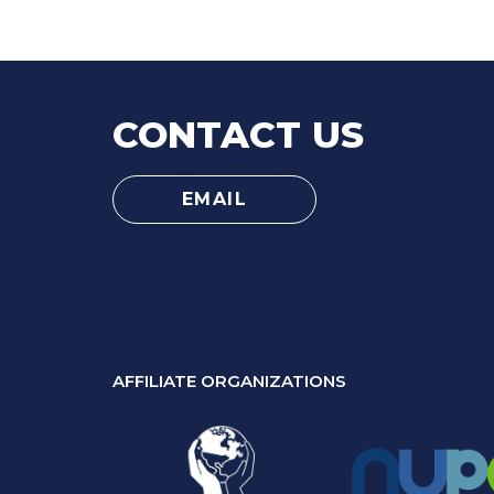
CONTACT US
EMAIL
AFFILIATE ORGANIZATIONS