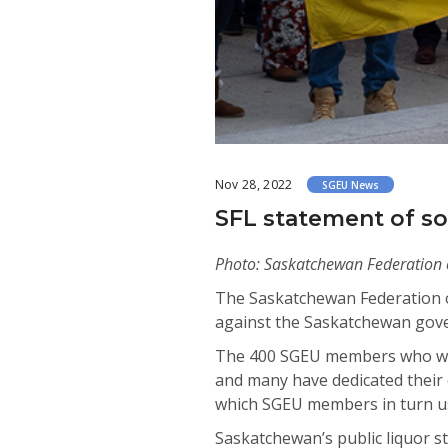
Nov 28, 2022
SGEU News
SFL statement of so
Photo: Saskatchewan Federation of 
The Saskatchewan Federation o
against the Saskatchewan govern
The 400 SGEU members who work
and many have dedicated their c
which SGEU members in turn use
Saskatchewan’s public liquor s