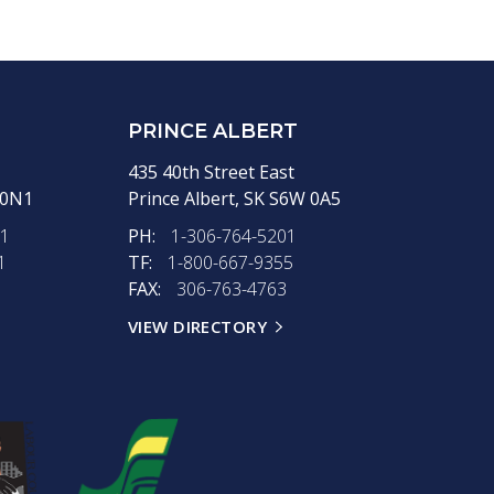
PRINCE ALBERT
435 40th Street East
 0N1
Prince Albert,
SK
S6W 0A5
11
PH:
1-306-764-5201
1
TF:
1-800-667-9355
FAX:
306-763-4763
VIEW DIRECTORY