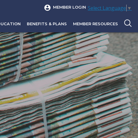
Select Language
▼
MEMBER LOGIN
DUCATION
BENEFITS & PLANS
MEMBER RESOURCES