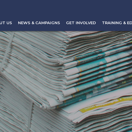
UT US
NEWS & CAMPAIGNS
GET INVOLVED
TRAINING & E