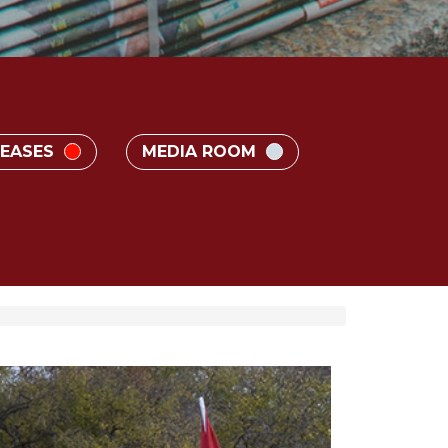
LEASES
MEDIA ROOM