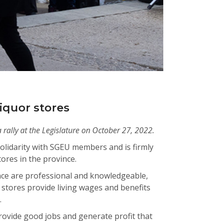
iquor stores
 rally at the Legislature on October 27, 2022.
lidarity with SGEU members and is firmly
ores in the province.
ce are professional and knowledgeable,
 stores provide living wages and benefits
n.
rovide good jobs and generate profit that