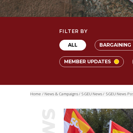
FILTER BY
ALL
BARGAINING
MEMBER UPDATES
Home
/
News & Campaigns
/
SGEU News
/
SGEU News Pos