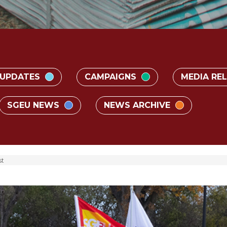
 UPDATES
CAMPAIGNS
MEDIA RE
SGEU NEWS
NEWS ARCHIVE
t