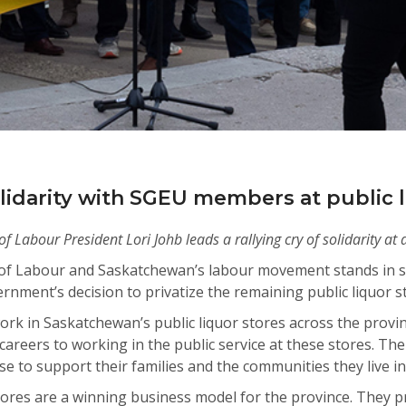
lidarity with SGEU members at public l
Labour President Lori Johb leads a rallying cry of solidarity at a
f Labour and Saskatchewan’s labour movement stands in so
ment’s decision to privatize the remaining public liquor st
 in Saskatchewan’s public liquor stores across the provin
areers to working in the public service at these stores. The
 to support their families and the communities they live i
tores are a winning business model for the province. They p