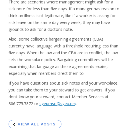
There are scenarios where management might ask for a
sick note for less than five days. If a manager has reason to
think an illness isn’t legitimate, like if a worker is asking for
sick leave on the same day every week, they may have
grounds to ask for a doctor’s note.
Also, some collective bargaining agreements (CBA)
currently have language with a threshold requiring less than
five days. When the law and the CBA are in conflict, the law
sets the workplace policy. Bargaining committees will be
examining that language as these agreements expire,
especially when members direct them to.
If you have questions about sick notes and your workplace,
you can take them to your steward to get answers. If you
don’t know your steward, contact Member Services at
306.775.7872 or
sgeumso@sgeu.org
.
VIEW ALL POSTS