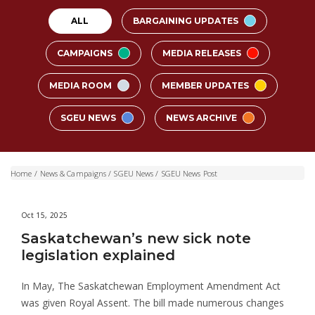
ALL
BARGAINING UPDATES
CAMPAIGNS
MEDIA RELEASES
MEDIA ROOM
MEMBER UPDATES
SGEU NEWS
NEWS ARCHIVE
Home
/
News & Campaigns
/
SGEU News
/
SGEU News Post
Oct 15, 2025
Saskatchewan’s new sick note
legislation explained
In May, The Saskatchewan Employment Amendment Act
was given Royal Assent. The bill made numerous changes