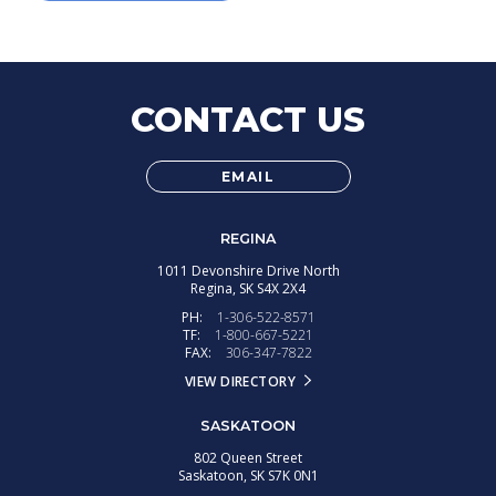
CONTACT US
EMAIL
REGINA
1011 Devonshire Drive North
Regina,
SK
S4X 2X4
PH:
1-306-522-8571
TF:
1-800-667-5221
FAX:
306-347-7822
VIEW DIRECTORY
SASKATOON
802 Queen Street
Saskatoon,
SK
S7K 0N1