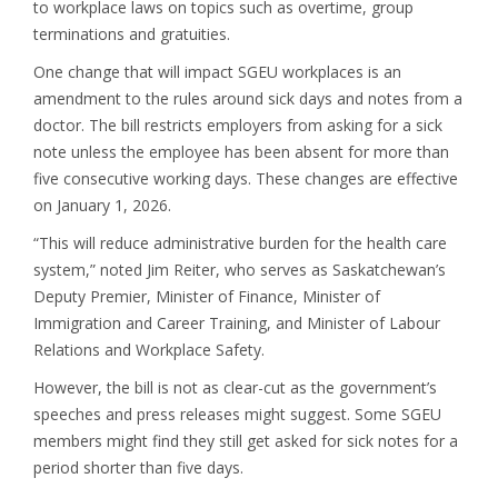
to workplace laws on topics such as overtime, group
terminations and gratuities.
One change that will impact SGEU workplaces is an
amendment to the rules around sick days and notes from a
doctor. The bill restricts employers from asking for a sick
note unless the employee has been absent for more than
five consecutive working days. These changes are effective
on January 1, 2026.
“This will reduce administrative burden for the health care
system,” noted Jim Reiter, who serves as Saskatchewan’s
Deputy Premier, Minister of Finance, Minister of
Immigration and Career Training, and Minister of Labour
Relations and Workplace Safety.
However, the bill is not as clear-cut as the government’s
speeches and press releases might suggest. Some SGEU
members might find they still get asked for sick notes for a
period shorter than five days.