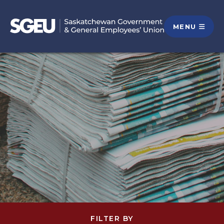
MENU
FILTER BY