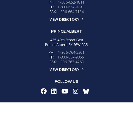
PH:
1-306-652-1811
TF:
1-800-667-9791
FAX:
306-664-7134
VIEW DIRECTORY
PRINCE ALBERT
435 40th Street East
Prince Albert,
SK
S6W 0A5
PH:
1-306-764-5201
TF:
1-800-667-9355
FAX:
306-763-4763
VIEW DIRECTORY
FOLLOW US