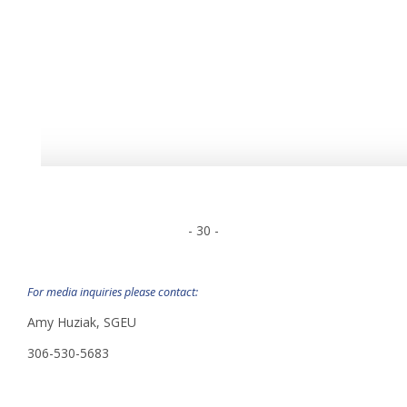
- 30 -
For media inquiries please contact:
Amy Huziak, SGEU
306-530-5683