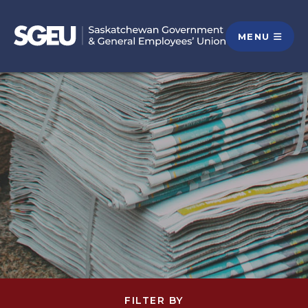
MENU
FILTER BY