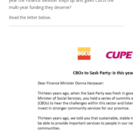
year the Finance Minister steps up and gives CBOs the
multi-year funding they deserve?
Read the letter below.