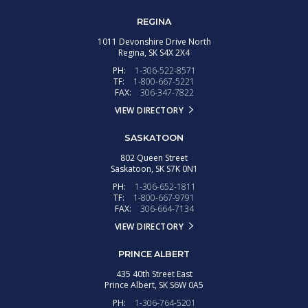
REGINA
1011 Devonshire Drive North
Regina,
SK
S4X 2X4
PH:
1-306-522-8571
TF:
1-800-667-5221
FAX:
306-347-7822
VIEW DIRECTORY
SASKATOON
802 Queen Street
Saskatoon,
SK
S7K 0N1
PH:
1-306-652-1811
TF:
1-800-667-9791
FAX:
306-664-7134
VIEW DIRECTORY
PRINCE ALBERT
435 40th Street East
Prince Albert,
SK
S6W 0A5
PH:
1-306-764-5201