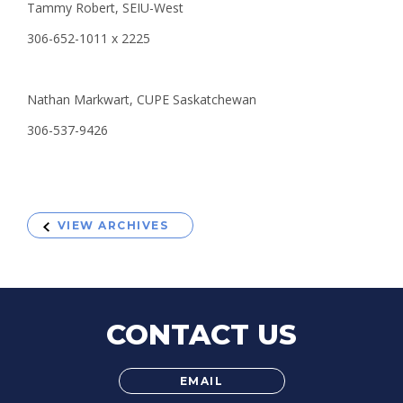
Tammy Robert, SEIU-West
306-652-1011 x 2225
Nathan Markwart, CUPE Saskatchewan
306-537-9426
VIEW ARCHIVES
CONTACT US
EMAIL