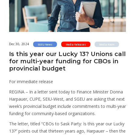
Dec 30, 2024
SGEU News
Media Releases
Media Room
Is this year our Lucky 13? Unions call
for multi-year funding for CBOs in
provincial budget
For immediate release
REGINA – In a letter sent today to Finance Minister Donna
Harpauer, CUPE, SEIU-West, and SGEU are asking that next
week’s provincial budget include commitments to multi-year
funding for community-based organizations.
The letter, titled “CBOs to Sask Party: Is this year our Lucky
13?” points out that thirteen years ago, Harpauer – then the