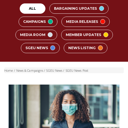
ALL
BARGAINING UPDATES
CAMPAIGNS
MEDIA RELEASES
MEDIA ROOM
MEMBER UPDATES
SGEU NEWS
NEWS LISTING
Home
/
News & Campaigns
/
SGEU News
/
SGEU News Post