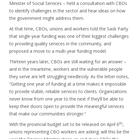
Minister of Social Services – held a consultation with CBOs
to identify challenges in the sector and hear ideas on how
the government might address them.
At that time, CBOs, unions and workers told the Sask Party
that single-year funding was one of their biggest challenges
to providing quality services in the community, and
proposed a move to a multi-year funding model.
Thirteen years later, CBOs are still waiting for an answer –
and in the meantime, workers and the vulnerable people
they serve are left struggling needlessly. As the letter notes,
“Getting one year of funding at a time makes it impossible
to provide stable, reliable services to clients. Organizations
never know from one year to the next if they’ll be able to
keep their doors open to provide the meaningful services
that make our communities stronger.”
th
With the provincial budget set to be released on April 6
,
unions representing CBO workers are asking: will this be the