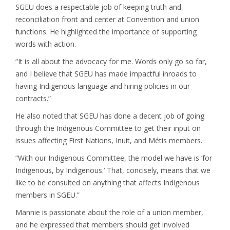
SGEU does a respectable job of keeping truth and
reconciliation front and center at Convention and union
functions. He highlighted the importance of supporting
words with action.
“It is all about the advocacy for me. Words only go so far,
and I believe that SGEU has made impactful inroads to
having Indigenous language and hiring policies in our
contracts.”
He also noted that SGEU has done a decent job of going
through the Indigenous Committee to get their input on
issues affecting First Nations, Inuit, and Métis members.
“With our Indigenous Committee, the model we have is ‘for
Indigenous, by Indigenous.’ That, concisely, means that we
like to be consulted on anything that affects Indigenous
members in SGEU.”
Mannie is passionate about the role of a union member,
and he expressed that members should get involved