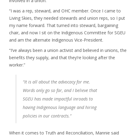
involved in a union.
“I was a rep, steward, and OHC member. Once I came to
Living Skies, they needed stewards and union reps, so I put
my name forward. That turned into steward, bargaining
chair, and now I sit on the Indigenous Committee for SGEU
and am the alternate Indigenous Vice-President.
“I’ve always been a union activist and believed in unions, the
benefits they supply, and that they’re looking after the
worker.”
“It is all about the advocacy for me.
Words only go so far, and I believe that
SGEU has made impactful inroads to
having Indigenous language and hiring
policies in our contracts.”
When it comes to Truth and Reconciliation, Mannie said