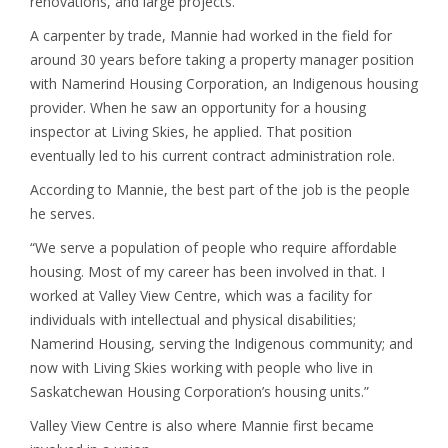
renovations, and large projects.
A carpenter by trade, Mannie had worked in the field for
around 30 years before taking a property manager position
with Namerind Housing Corporation, an Indigenous housing
provider. When he saw an opportunity for a housing
inspector at Living Skies, he applied. That position
eventually led to his current contract administration role.
According to Mannie, the best part of the job is the people
he serves.
“We serve a population of people who require affordable
housing. Most of my career has been involved in that. I
worked at Valley View Centre, which was a facility for
individuals with intellectual and physical disabilities;
Namerind Housing, serving the Indigenous community; and
now with Living Skies working with people who live in
Saskatchewan Housing Corporation’s housing units.”
Valley View Centre is also where Mannie first became