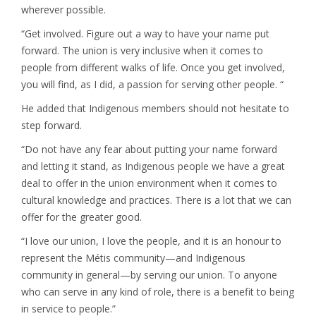
wherever possible.
“Get involved. Figure out a way to have your name put
forward. The union is very inclusive when it comes to
people from different walks of life. Once you get involved,
you will find, as I did, a passion for serving other people. “
He added that Indigenous members should not hesitate to
step forward.
“Do not have any fear about putting your name forward
and letting it stand, as Indigenous people we have a great
deal to offer in the union environment when it comes to
cultural knowledge and practices. There is a lot that we can
offer for the greater good.
“I love our union, I love the people, and it is an honour to
represent the Métis community—and Indigenous
community in general—by serving our union. To anyone
who can serve in any kind of role, there is a benefit to being
in service to people.”