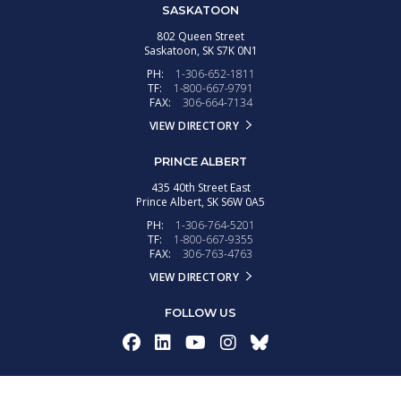
SASKATOON
802 Queen Street
Saskatoon,
SK
S7K 0N1
PH:
1-306-652-1811
TF:
1-800-667-9791
FAX:
306-664-7134
VIEW DIRECTORY
PRINCE ALBERT
435 40th Street East
Prince Albert,
SK
S6W 0A5
PH:
1-306-764-5201
TF:
1-800-667-9355
FAX:
306-763-4763
VIEW DIRECTORY
FOLLOW US