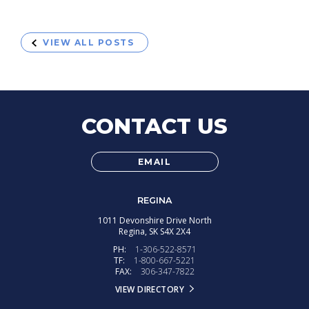
VIEW ALL POSTS
CONTACT US
EMAIL
REGINA
1011 Devonshire Drive North
Regina,
SK
S4X 2X4
PH:
1-306-522-8571
TF:
1-800-667-5221
FAX:
306-347-7822
VIEW DIRECTORY