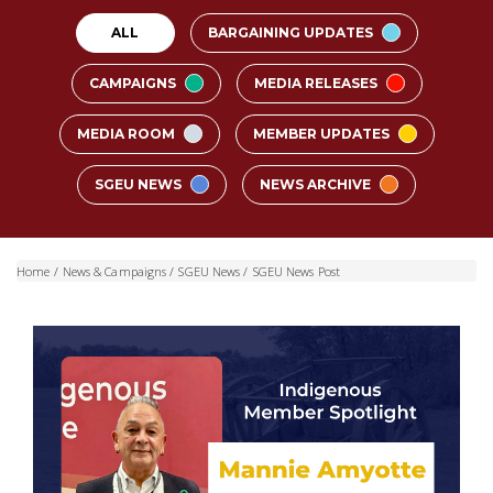
ALL
BARGAINING UPDATES
CAMPAIGNS
MEDIA RELEASES
MEDIA ROOM
MEMBER UPDATES
SGEU NEWS
NEWS ARCHIVE
Home
/
News & Campaigns
/
SGEU News
/
SGEU News Post