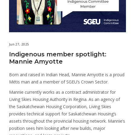
Jun 27, 2025
Indigenous member spotlight:
Mannie Amyotte
Born and raised in Indian Head, Mannie Amyotte is a proud
Métis man and a member of SGEU’s Crown Sector.
Mannie currently works as a contract administrator for
Living Skies Housing Authority in Regina. As an agency of
the Saskatchewan Housing Corporation, Living Skies
provides technical support for Saskatchewan Housing’s
assets throughout the provincial housing network. Mannie’s
position sees him looking after new builds, major