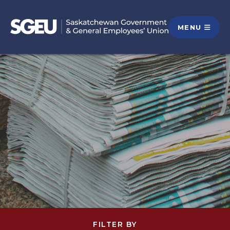
MENU
FILTER BY