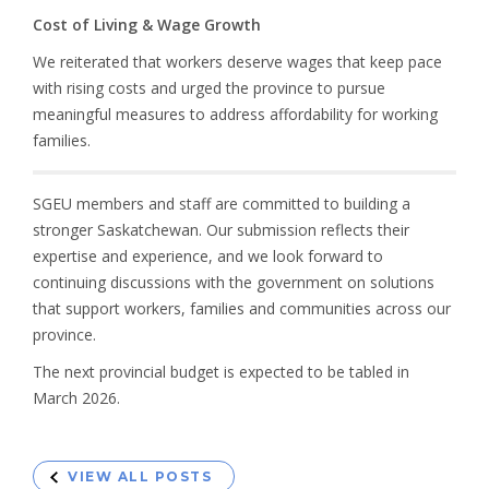
Cost of Living & Wage Growth
We reiterated that workers deserve wages that keep pace
with rising costs and urged the province to pursue
meaningful measures to address affordability for working
families.
SGEU members and staff are committed to building a
stronger Saskatchewan. Our submission reflects their
expertise and experience, and we look forward to
continuing discussions with the government on solutions
that support workers, families and communities across our
province.
The next provincial budget is expected to be tabled in
March 2026.
VIEW ALL POSTS