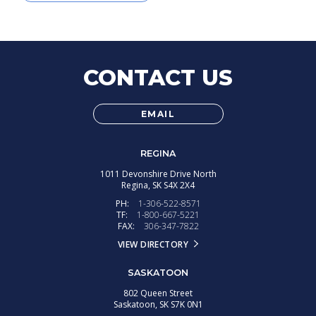
CONTACT US
EMAIL
REGINA
1011 Devonshire Drive North
Regina,
SK
S4X 2X4
PH:
1-306-522-8571
TF:
1-800-667-5221
FAX:
306-347-7822
VIEW DIRECTORY
SASKATOON
802 Queen Street
Saskatoon,
SK
S7K 0N1