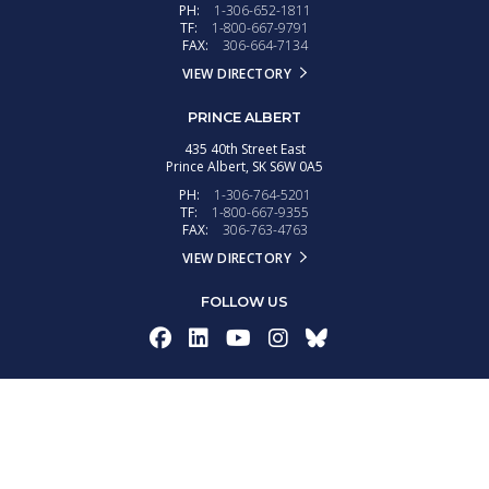
PH:
1-306-652-1811
TF:
1-800-667-9791
FAX:
306-664-7134
VIEW DIRECTORY
PRINCE ALBERT
435 40th Street East
Prince Albert,
SK
S6W 0A5
PH:
1-306-764-5201
TF:
1-800-667-9355
FAX:
306-763-4763
VIEW DIRECTORY
FOLLOW US