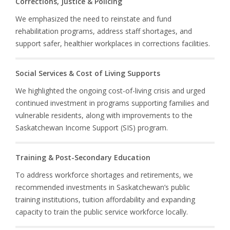
Corrections, Justice & Policing
We emphasized the need to reinstate and fund
rehabilitation programs, address staff shortages, and
support safer, healthier workplaces in corrections facilities.
Social Services & Cost of Living Supports
We highlighted the ongoing cost-of-living crisis and urged
continued investment in programs supporting families and
vulnerable residents, along with improvements to the
Saskatchewan Income Support (SIS) program.
Training & Post-Secondary Education
To address workforce shortages and retirements, we
recommended investments in Saskatchewan’s public
training institutions, tuition affordability and expanding
capacity to train the public service workforce locally.