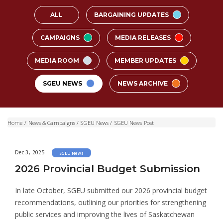
ALL
BARGAINING UPDATES
CAMPAIGNS
MEDIA RELEASES
MEDIA ROOM
MEMBER UPDATES
SGEU NEWS
NEWS ARCHIVE
Home
/
News & Campaigns
/
SGEU News
/
SGEU News Post
Dec 3, 2025
SGEU News
2026 Provincial Budget Submission
In late October, SGEU submitted our 2026 provincial budget
recommendations, outlining our priorities for strengthening
public services and improving the lives of Saskatchewan