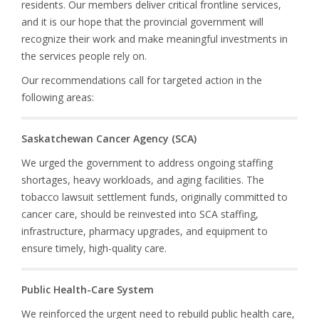
residents. Our members deliver critical frontline services,
and it is our hope that the provincial government will
recognize their work and make meaningful investments in
the services people rely on.
Our recommendations call for targeted action in the
following areas:
Saskatchewan Cancer Agency (SCA)
We urged the government to address ongoing staffing
shortages, heavy workloads, and aging facilities. The
tobacco lawsuit settlement funds, originally committed to
cancer care, should be reinvested into SCA staffing,
infrastructure, pharmacy upgrades, and equipment to
ensure timely, high-quality care.
Public Health-Care System
We reinforced the urgent need to rebuild public health care,