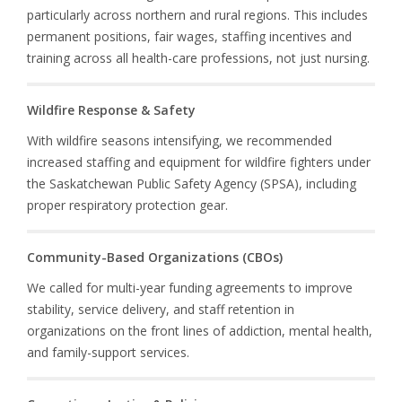
particularly across northern and rural regions. This includes
permanent positions, fair wages, staffing incentives and
training across all health-care professions, not just nursing.
Wildfire Response & Safety
With wildfire seasons intensifying, we recommended
increased staffing and equipment for wildfire fighters under
the Saskatchewan Public Safety Agency (SPSA), including
proper respiratory protection gear.
Community-Based Organizations (CBOs)
We called for multi-year funding agreements to improve
stability, service delivery, and staff retention in
organizations on the front lines of addiction, mental health,
and family-support services.