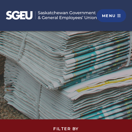
MENU
FILTER BY