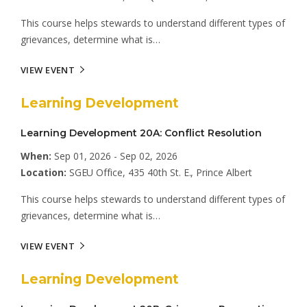
This course helps stewards to understand different types of
grievances, determine what is…
VIEW EVENT
Learning Development
Learning Development 20A: Conflict Resolution
When:
Sep 01, 2026 - Sep 02, 2026
Location:
SGEU Office, 435 40th St. E., Prince Albert
This course helps stewards to understand different types of
grievances, determine what is…
VIEW EVENT
Learning Development