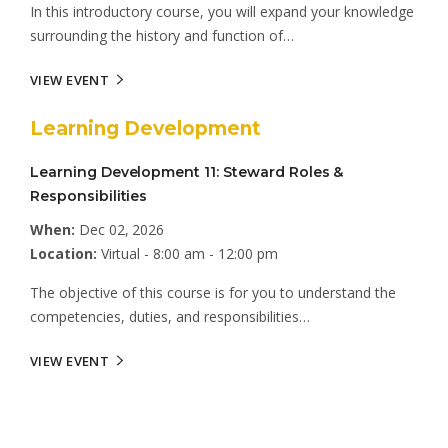
In this introductory course, you will expand your knowledge
surrounding the history and function of…
VIEW EVENT
Learning Development
Learning Development 11: Steward Roles &
Responsibilities
When:
Dec 02, 2026
Location:
Virtual - 8:00 am - 12:00 pm
The objective of this course is for you to understand the
competencies, duties, and responsibilities…
VIEW EVENT