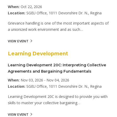
When:
Oct 22, 2026
Location:
SGEU Office, 1011 Devonshire Dr. N., Regina
Grievance handling is one of the most important aspects of
a unionized work environment and as such…
VIEW EVENT
Learning Development
Learning Development 20C: Interpreting Collective
Agreements and Bargaining Fundamentals
When:
Nov 03, 2026 - Nov 04, 2026
Location:
SGEU Office, 1011 Devonshire Dr. N., Regina
Learning Development 20C is designed to provide you with
skills to master your collective bargaining…
VIEW EVENT