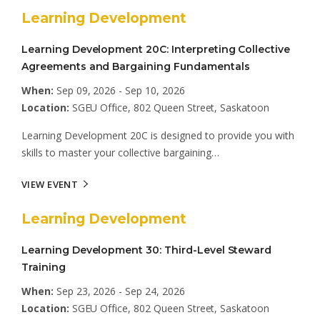
Learning Development
Learning Development 20C: Interpreting Collective
Agreements and Bargaining Fundamentals
When:
Sep 09, 2026 - Sep 10, 2026
Location:
SGEU Office, 802 Queen Street, Saskatoon
Learning Development 20C is designed to provide you with
skills to master your collective bargaining…
VIEW EVENT
Learning Development
Learning Development 30: Third-Level Steward
Training
When:
Sep 23, 2026 - Sep 24, 2026
Location:
SGEU Office, 802 Queen Street, Saskatoon