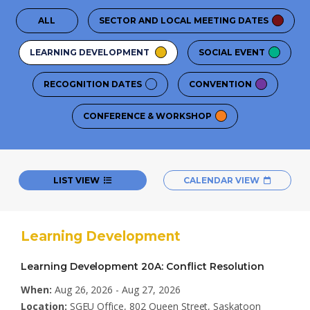
ALL
SECTOR AND LOCAL MEETING DATES
LEARNING DEVELOPMENT
SOCIAL EVENT
RECOGNITION DATES
CONVENTION
CONFERENCE & WORKSHOP
LIST VIEW
CALENDAR VIEW
Learning Development
Learning Development 20A: Conflict Resolution
When:
Aug 26, 2026 - Aug 27, 2026
Location:
SGEU Office, 802 Queen Street, Saskatoon