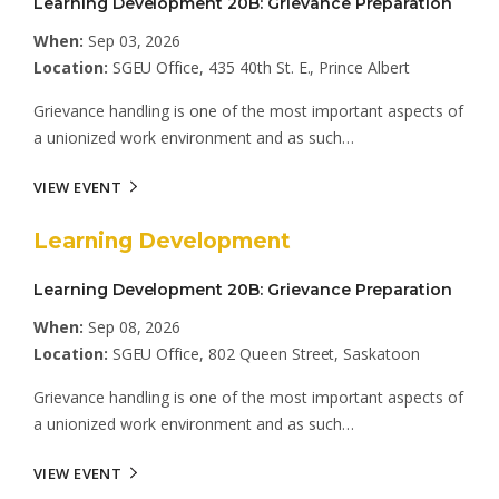
Learning Development 20B: Grievance Preparation
When:
Sep 03, 2026
Location:
SGEU Office, 435 40th St. E., Prince Albert
Grievance handling is one of the most important aspects of
a unionized work environment and as such…
VIEW EVENT
Learning Development
Learning Development 20B: Grievance Preparation
When:
Sep 08, 2026
Location:
SGEU Office, 802 Queen Street, Saskatoon
Grievance handling is one of the most important aspects of
a unionized work environment and as such…
VIEW EVENT