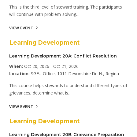
This is the third level of steward training. The participants
will continue with problem-solving…
VIEW EVENT
Learning Development
Learning Development 20A: Conflict Resolution
When:
Oct 20, 2026 - Oct 21, 2026
Location:
SGEU Office, 1011 Devonshire Dr. N., Regina
This course helps stewards to understand different types of
grievances, determine what is…
VIEW EVENT
Learning Development
Learning Development 20B: Grievance Preparation