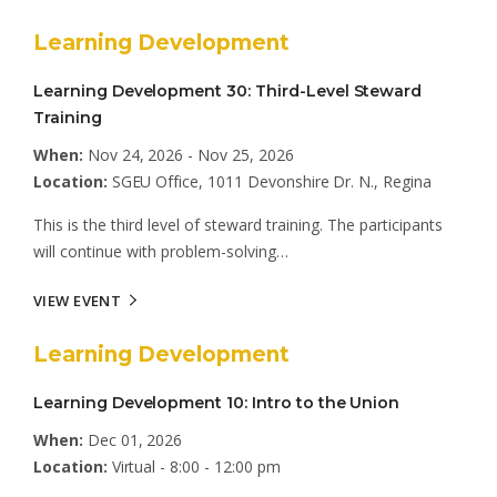
Learning Development
Learning Development 30: Third-Level Steward
Training
When:
Nov 24, 2026 - Nov 25, 2026
Location:
SGEU Office, 1011 Devonshire Dr. N., Regina
This is the third level of steward training. The participants
will continue with problem-solving…
VIEW EVENT
Learning Development
Learning Development 10: Intro to the Union
When:
Dec 01, 2026
Location:
Virtual - 8:00 - 12:00 pm