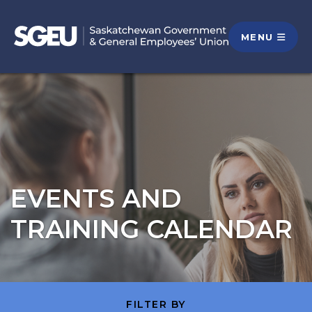
MENU
EVENTS AND
TRAINING CALENDAR
FILTER BY