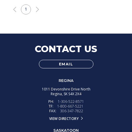
1
CONTACT US
EMAIL
REGINA
1011 Devonshire Drive North
Regina,
SK
S4X 2X4
PH:
1-306-522-8571
TF:
1-800-667-5221
FAX:
306-347-7822
VIEW DIRECTORY
SASKATOON