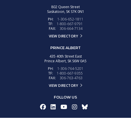
802 Queen Street
Saskatoon,
SK
S7K 0N1
PH:
1-306-652-1811
TF:
1-800-667-9791
FAX:
306-664-7134
VIEW DIRECTORY
PRINCE ALBERT
435 40th Street East
Prince Albert,
SK
S6W 0A5
PH:
1-306-764-5201
TF:
1-800-667-9355
FAX:
306-763-4763
VIEW DIRECTORY
FOLLOW US