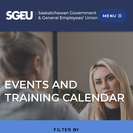
MENU
EVENTS AND
TRAINING CALENDAR
FILTER BY