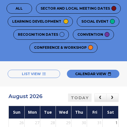
ALL
SECTOR AND LOCAL MEETING DATES
LEARNING DEVELOPMENT
SOCIAL EVENT
RECOGNITION DATES
CONVENTION
CONFERENCE & WORKSHOP
LIST VIEW
CALENDAR VIEW
August 2026
TODAY
Sun
Mon
Tue
Wed
Thu
Fri
Sat
26
27
28
29
30
31
1