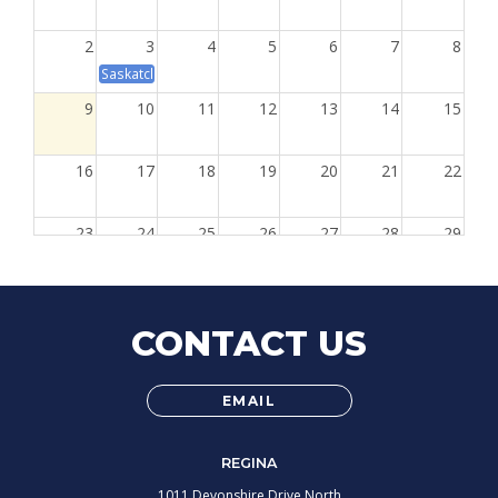
2
3
4
5
6
7
8
Saskatchewan Day
9
10
11
12
13
14
15
16
17
18
19
20
21
22
23
24
25
26
27
28
29
8:30a
Learning Development 20A: Conflict 
30
31
1
2
3
4
5
8:30a
Learning Development 20A: Conflict Resolutio
8:30a
Learning Development 20B:
CONTACT US
EMAIL
REGINA
1011 Devonshire Drive North