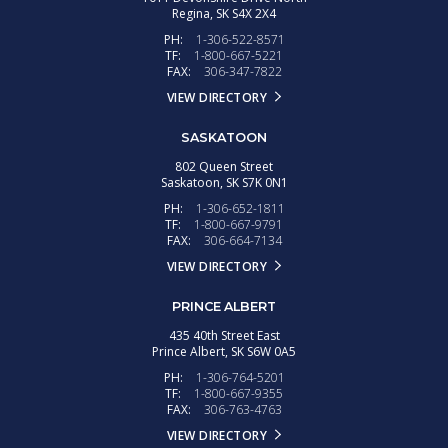
Regina,
SK
S4X 2X4
PH:
1-306-522-8571
TF:
1-800-667-5221
FAX:
306-347-7822
VIEW DIRECTORY
SASKATOON
802 Queen Street
Saskatoon,
SK
S7K 0N1
PH:
1-306-652-1811
TF:
1-800-667-9791
FAX:
306-664-7134
VIEW DIRECTORY
PRINCE ALBERT
435 40th Street East
Prince Albert,
SK
S6W 0A5
PH:
1-306-764-5201
TF:
1-800-667-9355
FAX:
306-763-4763
VIEW DIRECTORY