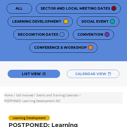
ALL
SECTOR AND LOCAL MEETING DATES
LEARNING DEVELOPMENT
SOCIAL EVENT
RECOGNITION DATES
CONVENTION
CONFERENCE & WORKSHOP
LIST VIEW
CALENDAR VIEW
Home
/
Get Involved
/
Events and Training Calendar
/
POSTPONED: Learning Development 20C
Learning Development
POSTPONED: Learning