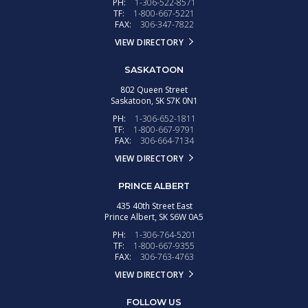
PH:
1-306-522-8571
TF:
1-800-667-5221
FAX:
306-347-7822
VIEW DIRECTORY
SASKATOON
802 Queen Street
Saskatoon,
SK
S7K 0N1
PH:
1-306-652-1811
TF:
1-800-667-9791
FAX:
306-664-7134
VIEW DIRECTORY
PRINCE ALBERT
435 40th Street East
Prince Albert,
SK
S6W 0A5
PH:
1-306-764-5201
TF:
1-800-667-9355
FAX:
306-763-4763
VIEW DIRECTORY
FOLLOW US