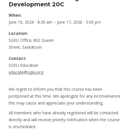
Development 20C
When:
June 16, 2026 - 8:30 am – June 17, 2026 - 5:00 pm
Location:
SGEU Office, 802 Queen
Street, Saskatoon
Contact:
SGEU Education
educate@sgeu.org
We regret to inform you that this course has been
postponed at this time. We apologize for any inconvenience
this may cause and appreciate your understanding.
All members who have already registered will be contacted
directly and will receive priority notification when the course
is rescheduled.