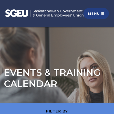
MENU
EVENTS & TRAINING
CALENDAR
FILTER BY