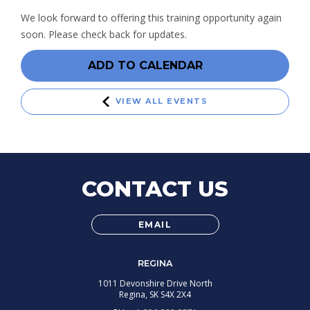
We look forward to offering this training opportunity again
soon. Please check back for updates.
ADD TO CALENDAR
VIEW ALL EVENTS
CONTACT US
EMAIL
REGINA
1011 Devonshire Drive North
Regina,
SK
S4X 2X4