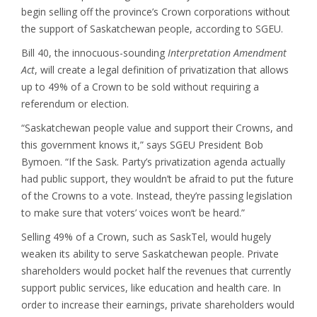
begin selling off the province’s Crown corporations without
the support of Saskatchewan people, according to SGEU.
Bill 40, the innocuous-sounding
Interpretation Amendment
Act
, will create a legal definition of privatization that allows
up to 49% of a Crown to be sold without requiring a
referendum or election.
“Saskatchewan people value and support their Crowns, and
this government knows it,” says SGEU President Bob
Bymoen. “If the Sask. Party’s privatization agenda actually
had public support, they wouldn’t be afraid to put the future
of the Crowns to a vote. Instead, they’re passing legislation
to make sure that voters’ voices won’t be heard.”
Selling 49% of a Crown, such as SaskTel, would hugely
weaken its ability to serve Saskatchewan people. Private
shareholders would pocket half the revenues that currently
support public services, like education and health care. In
order to increase their earnings, private shareholders would