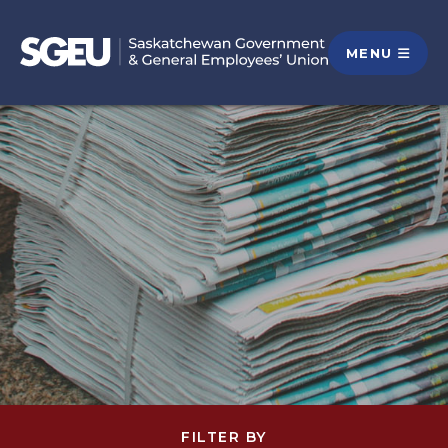
MENU
FILTER BY