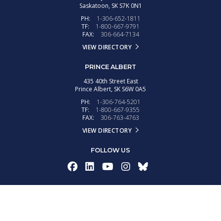
Saskatoon,
SK
S7K 0N1
PH:
1-306-652-1811
TF:
1-800-667-9791
FAX:
306-664-7134
VIEW DIRECTORY
PRINCE ALBERT
435 40th Street East
Prince Albert,
SK
S6W 0A5
PH:
1-306-764-5201
TF:
1-800-667-9355
FAX:
306-763-4763
VIEW DIRECTORY
FOLLOW US