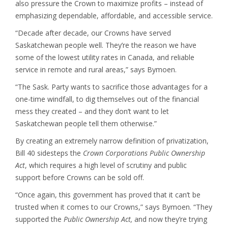
also pressure the Crown to maximize profits – instead of
emphasizing dependable, affordable, and accessible service.
“Decade after decade, our Crowns have served
Saskatchewan people well. They’re the reason we have
some of the lowest utility rates in Canada, and reliable
service in remote and rural areas,” says Bymoen.
“The Sask. Party wants to sacrifice those advantages for a
one-time windfall, to dig themselves out of the financial
mess they created – and they don’t want to let
Saskatchewan people tell them otherwise.”
By creating an extremely narrow definition of privatization,
Bill 40 sidesteps the
Crown Corporations Public Ownership
Act
, which requires a high level of scrutiny and public
support before Crowns can be sold off.
“Once again, this government has proved that it can’t be
trusted when it comes to our Crowns,” says Bymoen. “They
supported the
Public Ownership Act,
and now they’re trying