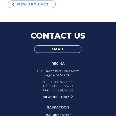
VIEW ARCHIVES
CONTACT US
EMAIL
REGINA
1011 Devonshire Drive North
Regina,
SK
S4X 2X4
PH:
1-306-522-8571
TF:
1-800-667-5221
FAX:
306-347-7822
VIEW DIRECTORY
SASKATOON
802 Queen Street