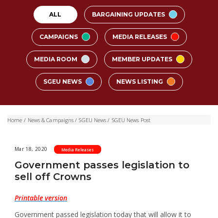
ALL
BARGAINING UPDATES
CAMPAIGNS
MEDIA RELEASES
MEDIA ROOM
MEMBER UPDATES
SGEU NEWS
NEWS LISTING
Home
/
News & Campaigns
/
SGEU News
/
SGEU News Post
Mar 18, 2020
Media Releases
Government passes legislation to
sell off Crowns
Printable version
Government passed legislation today that will allow it to