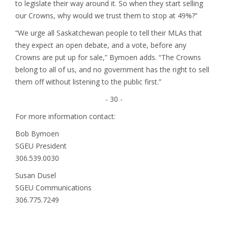
to legislate their way around it. So when they start selling
our Crowns, why would we trust them to stop at 49%?”
“We urge all Saskatchewan people to tell their MLAs that
they expect an open debate, and a vote, before any
Crowns are put up for sale,” Bymoen adds. “The Crowns
belong to all of us, and no government has the right to sell
them off without listening to the public first.”
- 30 -
For more information contact:
Bob Bymoen
SGEU President
306.539.0030
Susan Dusel
SGEU Communications
306.775.7249