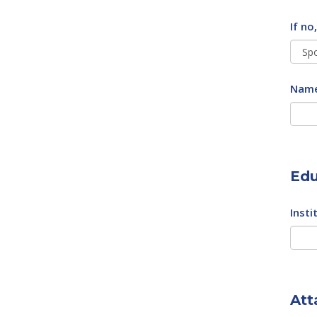
If no
Name
Edu
Insti
Att