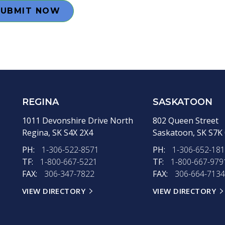
SUBMIT NOW
REGINA
SASKATOON
1011 Devonshire Drive North
802 Queen Street
Regina,
SK
S4X 2X4
Saskatoon,
SK
S7K
PH:
1-306-522-8571
PH:
1-306-652-18
TF:
1-800-667-5221
TF:
1-800-667-979
FAX:
306-347-7822
FAX:
306-664-7134
VIEW DIRECTORY
VIEW DIRECTORY