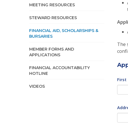
MEETING RESOURCES
STEWARD RESOURCES
Appl
FINANCIAL AID, SCHOLARSHIPS &
BURSARIES
The s
MEMBER FORMS AND
confi
APPLICATIONS
App
FINANCIAL ACCOUNTABILITY
HOTLINE
First
VIDEOS
Addr