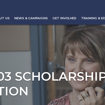
UT US
NEWS & CAMPAIGNS
GET INVOLVED
TRAINING & E
103 SCHOLARSHI
TION