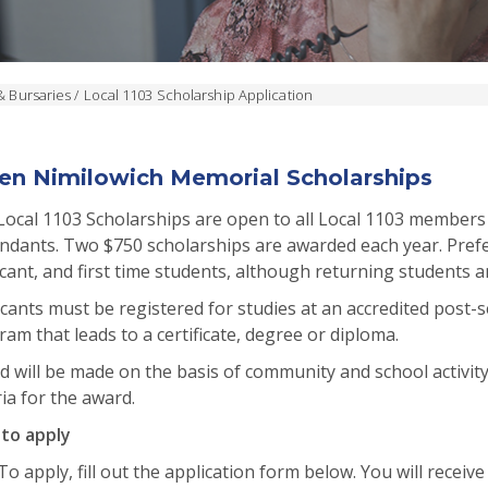
& Bursaries
/
Local 1103 Scholarship Application
en Nimilowich Memorial Scholarships
Local 1103 Scholarships are open to all Local 1103 members
ndants. Two $750 scholarships are awarded each year. Prefe
cant, and first time students, although returning students 
cants must be registered for studies at an accredited post-se
am that leads to a certificate, degree or diploma.
 will be made on the basis of community and school activity
ria for the award.
to apply
To apply, fill out the application form below. You will receive