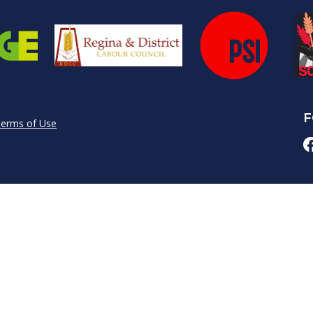
F
erms of Use