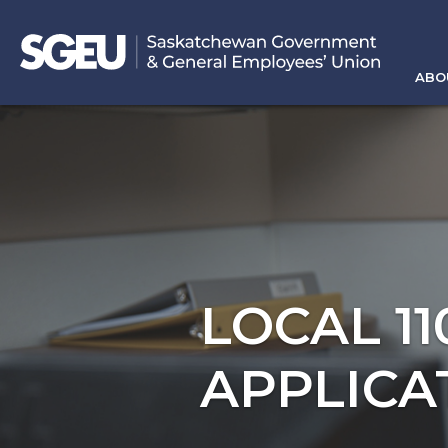
ABO
LOCAL 1
APPLICA