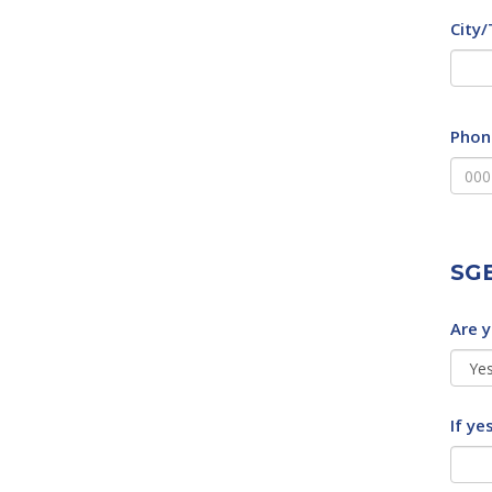
City
Phon
SGE
Are 
If ye