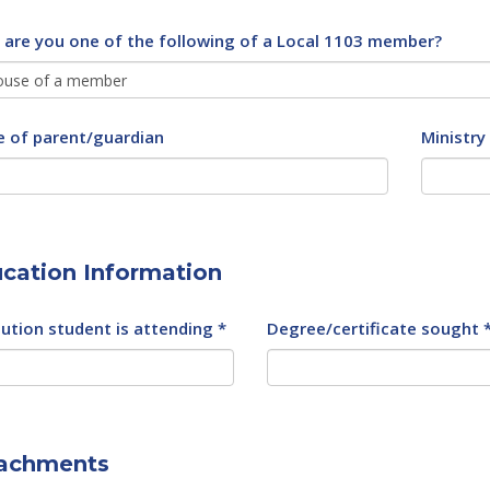
, are you one of the following of a Local 1103 member?
 of parent/guardian
Ministry
cation Information
tution student is attending *
Degree/certificate sought 
achments