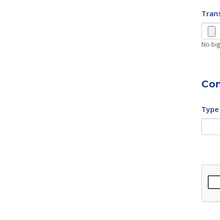
Trans
No big
Con
Type 