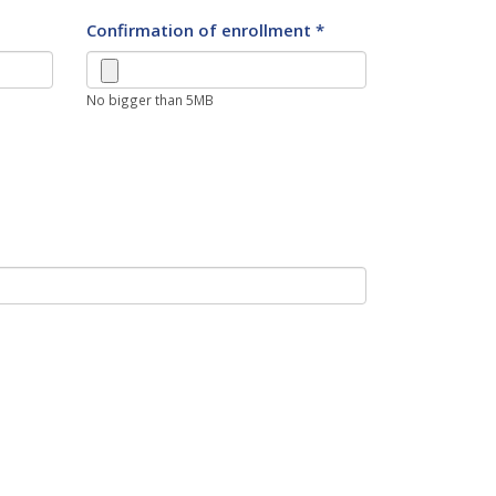
Confirmation of enrollment *
No bigger than 5MB