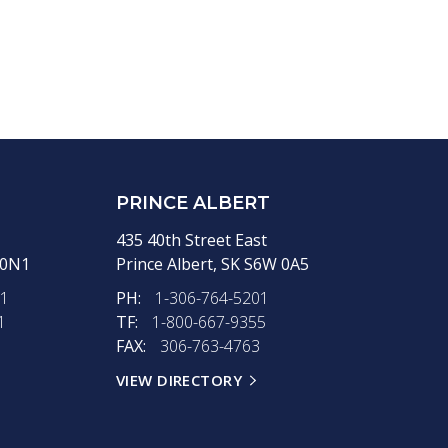
PRINCE ALBERT
435 40th Street East
 0N1
Prince Albert,
SK
S6W 0A5
11
PH:
1-306-764-5201
1
TF:
1-800-667-9355
FAX:
306-763-4763
VIEW DIRECTORY