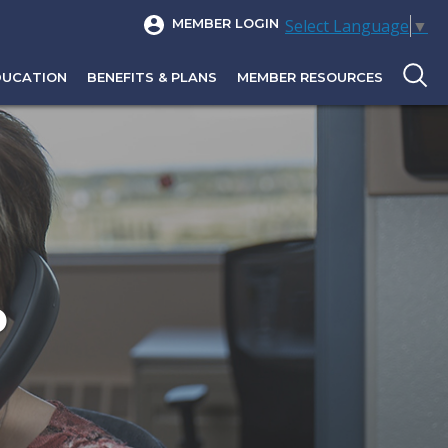
Select Language
▼
MEMBER LOGIN
DUCATION
BENEFITS & PLANS
MEMBER RESOURCES
P