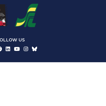
OLLOW US