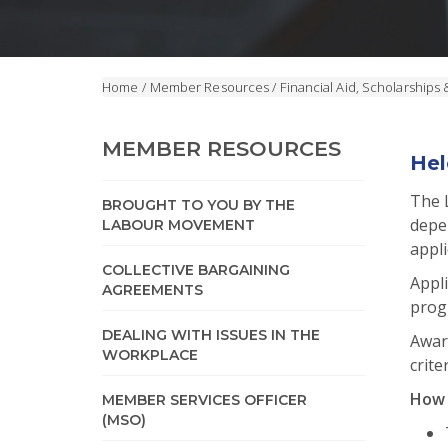
Home
/
Member Resources
/
Financial Aid, Scholarships 
MEMBER RESOURCES
Hel
The 
BROUGHT TO YOU BY THE
depe
LABOUR MOVEMENT
appli
COLLECTIVE BARGAINING
Appli
AGREEMENTS
progr
DEALING WITH ISSUES IN THE
Award
WORKPLACE
crite
How 
MEMBER SERVICES OFFICER
(MSO)