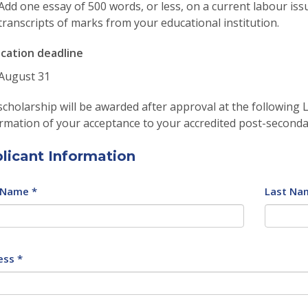
Add one essay of 500 words, or less, on a current labour issu
transcripts of marks from your educational institution.
ication deadline
August 31
cholarship will be awarded after approval at the following
rmation of your acceptance to your accredited post-seconda
licant Information
 Name *
Last Na
ess *