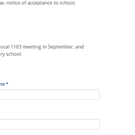
e, notice of acceptance to school,
 Local 1103 meeting in September, and
ry school.
me *