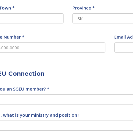
/Town *
Province *
e Number *
Email Ad
U Connection
you an SGEU member? *
s, what is your ministry and position?