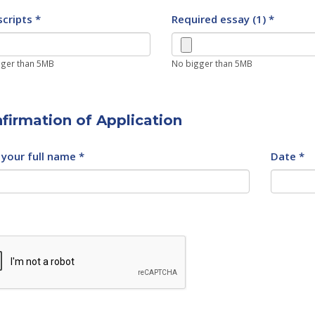
cripts *
Required essay (1) *
ger than 5MB
No bigger than 5MB
firmation of Application
your full name *
Date *