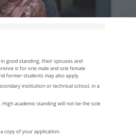
 in good standing, their spouses and
rence is for one male and one female
and former students may also apply.
condary institution or technical school, in a
. High academic standing will not be the sole
 a copy of your application.