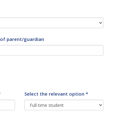
 of parent/guardian
*
Select the relevant option *