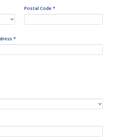
Postal Code *
dress *