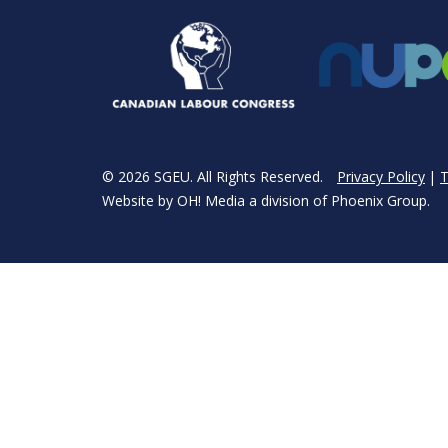
© 2026 SGEU. All Rights Reserved.
Privacy Policy
T
Website by
OH! Media
a division of
Phoenix Group
.