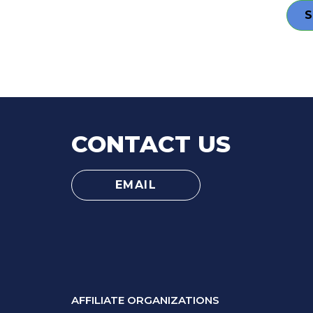
CONTACT US
EMAIL
AFFILIATE ORGANIZATIONS