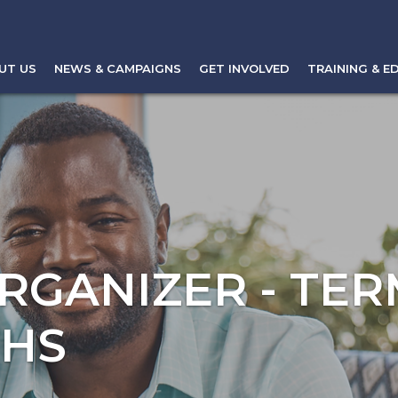
UT US
NEWS & CAMPAIGNS
GET INVOLVED
TRAINING & E
RGANIZER - TER
THS