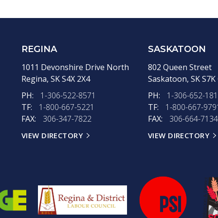
REGINA
SASKATOON
1011 Devonshire Drive North
802 Queen Street
Regina,
SK
S4X 2X4
Saskatoon,
SK
S7K
PH:
1-306-522-8571
PH:
1-306-652-18
TF:
1-800-667-5221
TF:
1-800-667-979
FAX:
306-347-7822
FAX:
306-664-7134
VIEW DIRECTORY
VIEW DIRECTORY