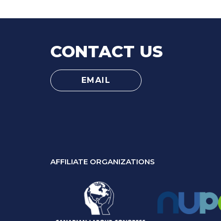
CONTACT US
EMAIL
AFFILIATE ORGANIZATIONS