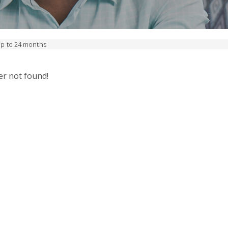
up to 24 months
er not found!