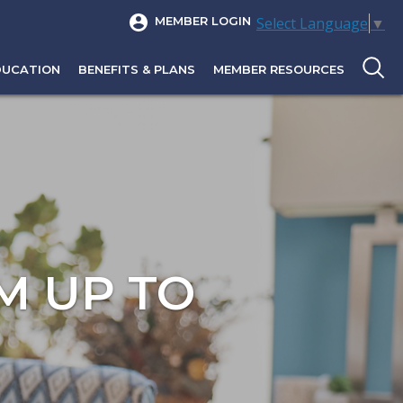
Select Language
▼
MEMBER LOGIN
DUCATION
BENEFITS & PLANS
MEMBER RESOURCES
M UP TO