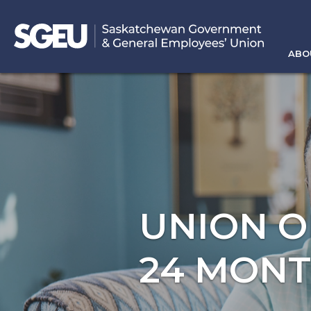
ABO
UNION O
24 MON