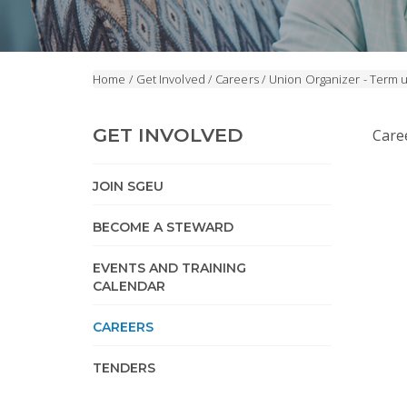
Home
/
Get Involved
/
Careers
/
Union Organizer - Term 
GET INVOLVED
Care
JOIN SGEU
BECOME A STEWARD
EVENTS AND TRAINING
CALENDAR
CAREERS
TENDERS