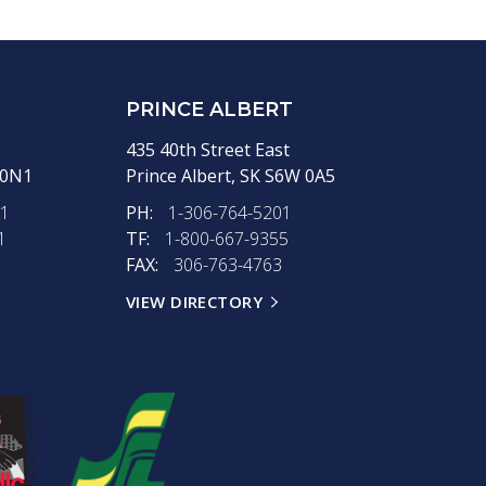
PRINCE ALBERT
435 40th Street East
 0N1
Prince Albert,
SK
S6W 0A5
11
PH:
1-306-764-5201
1
TF:
1-800-667-9355
FAX:
306-763-4763
VIEW DIRECTORY