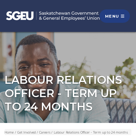
MENU
LABOUR RELATIONS
OFFICER - TERM UP
TO 24 MONTHS
Home
/
Get Involved
/
Careers
/
Labour Relations Officer - Term up to 24 months