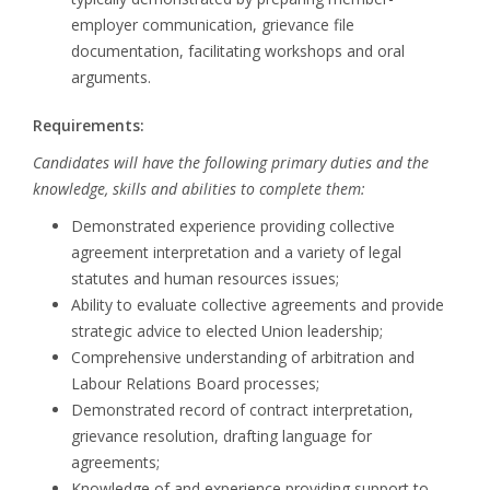
employer communication, grievance file
documentation, facilitating workshops and oral
arguments.
Requirements:
Candidates will have the following primary duties and the
knowledge, skills and abilities to complete them:
Demonstrated experience providing collective
agreement interpretation and a variety of legal
statutes and human resources issues;
Ability to evaluate collective agreements and provide
strategic advice to elected Union leadership;
Comprehensive understanding of arbitration and
Labour Relations Board processes;
Demonstrated record of contract interpretation,
grievance resolution, drafting language for
agreements;
Knowledge of and experience providing support to