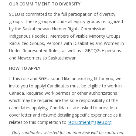
OUR COMMITMENT TO DIVERSITY
SGEU is committed to the full participation of diversity
groups. These groups include all equity groups recognized
by the Saskatchewan Human Rights Commission:
Indigenous Peoples, Members of Visible Minority Groups,
Racialized Groups, Persons with Disabilities and Women in
Under-Represented Roles, as well as LGBTQ2s+ persons
and Newcomers to Saskatchewan.
HOW TO APPLY
If this role and SGEU sound like an exciting fit for you, we
invite you to apply! Candidates must be eligible to work in
Canada. Required work permits or other authorizations
which may be required are the sole responsibility of the
candidates applying. Candidates are asked to provide a
cover letter and résumé detailing specific experience as it
relates to this competition to
recruitment@sgeu.org
.
Only candidates selected for an interview will be contacted.