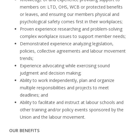
members on: LTD, OHS, WCB or protected benefits
or leaves, and ensuring our members physical and
psychological safety comes first in their workplaces;
Proven experience researching and problem-solving
complex workplace issues to support member needs;
Demonstrated experience analyzing legislation,
policies, collective agreements and labour movement
trends;
Experience advocating while exercising sound
judgment and decision making;
Ability to work independently, plan and organize
multiple responsibilities and projects to meet
deadlines; and
Ability to facilitate and instruct at labour schools and
other training and/or policy events sponsored by the
Union and the labour movement.
OUR BENEFITS