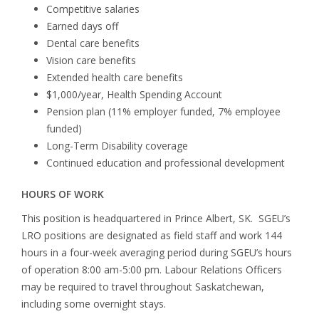
Competitive salaries
Earned days off
Dental care benefits
Vision care benefits
Extended health care benefits
$1,000/year, Health Spending Account
Pension plan (11% employer funded, 7% employee
funded)
Long-Term Disability coverage
Continued education and professional development
HOURS OF WORK
This position is headquartered in Prince Albert, SK. SGEU’s
LRO positions are designated as field staff and work 144
hours in a four-week averaging period during SGEU’s hours
of operation 8:00 am-5:00 pm. Labour Relations Officers
may be required to travel throughout Saskatchewan,
including some overnight stays.