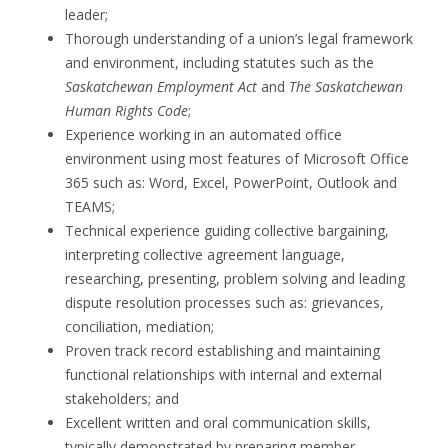
leader;
Thorough understanding of a union’s legal framework
and environment, including statutes such as the
Saskatchewan Employment Act
and
The Saskatchewan
Human Rights Code
;
Experience working in an automated office
environment using most features of Microsoft Office
365 such as: Word, Excel, PowerPoint, Outlook and
TEAMS;
Technical experience guiding collective bargaining,
interpreting collective agreement language,
researching, presenting, problem solving and leading
dispute resolution processes such as: grievances,
conciliation, mediation;
Proven track record establishing and maintaining
functional relationships with internal and external
stakeholders; and
Excellent written and oral communication skills,
typically demonstrated by preparing member-