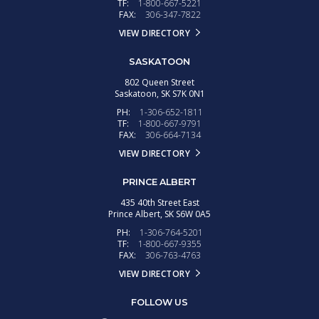
TF:
1-800-667-5221
FAX:
306-347-7822
VIEW DIRECTORY
SASKATOON
802 Queen Street
Saskatoon,
SK
S7K 0N1
PH:
1-306-652-1811
TF:
1-800-667-9791
FAX:
306-664-7134
VIEW DIRECTORY
PRINCE ALBERT
435 40th Street East
Prince Albert,
SK
S6W 0A5
PH:
1-306-764-5201
TF:
1-800-667-9355
FAX:
306-763-4763
VIEW DIRECTORY
FOLLOW US