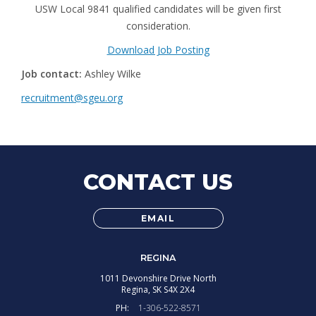
USW Local 9841 qualified candidates will be given first
consideration.
Download Job Posting
Job contact:
Ashley Wilke
recruitment@sgeu.org
CONTACT US
EMAIL
REGINA
1011 Devonshire Drive North
Regina,
SK
S4X 2X4
PH:
1-306-522-8571