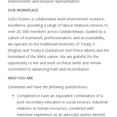
environments and inclusive representation.
OUR WORKPLACE
SGEU fosters a collaborative work environment rooted in
excellence, providing a range of labour relations services to
over 20, 000 members across Saskatchewan. Guided by a
culture of teamwork, professionalism, and accountability,
we operate on the traditional territories of Treaty 4
(Regina) and Treaty 6 (Saskatoon and Prince Albert) and the
homeland of the Métis nation. We are grateful for the
opportunity to live and work on these lands and remain
committed to advancing truth and reconciliation.
WHO YOU ARE
Candidates will have the following qualifications:
Completed or have an equivalent combination of a
post-secondary education in social services, industrial
relations or human resources, combined with
extensive experience as an advocate and/or elected