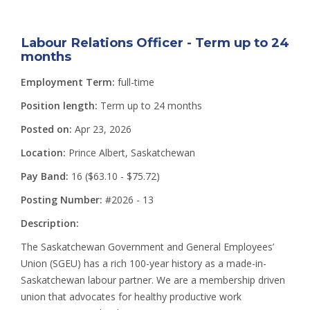
Labour Relations Officer - Term up to 24
months
Employment Term:
full-time
Position length:
Term up to 24 months
Posted on:
Apr 23, 2026
Location:
Prince Albert, Saskatchewan
Pay Band:
16 ($63.10 - $75.72)
Posting Number:
#2026 - 13
Description:
The Saskatchewan Government and General Employees’
Union (SGEU) has a rich 100-year history as a made-in-
Saskatchewan labour partner. We are a membership driven
union that advocates for healthy productive work