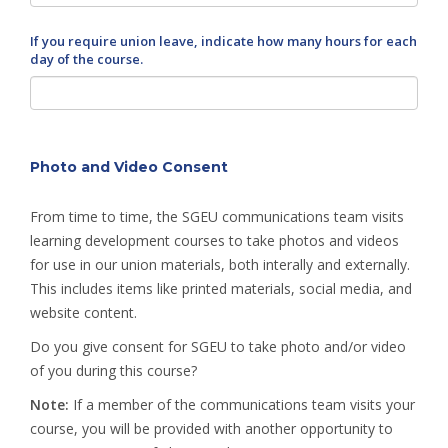
If you require union leave, indicate how many hours for each
day of the course.
Photo and Video Consent
From time to time, the SGEU communications team visits
learning development courses to take photos and videos
for use in our union materials, both interally and externally.
This includes items like printed materials, social media, and
website content.
Do you give consent for SGEU to take photo and/or video
of you during this course?
Note:
If a member of the communications team visits your
course, you will be provided with another opportunity to