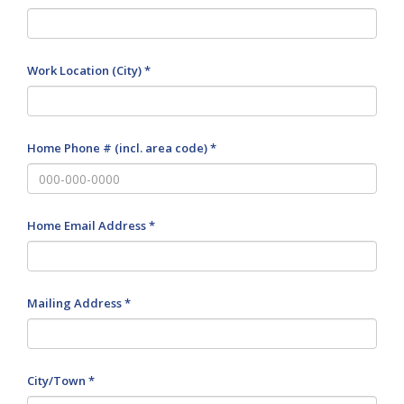
Work Location (City) *
Home Phone # (incl. area code) *
Home Email Address *
Mailing Address *
City/Town *