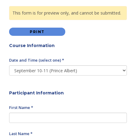
This form is for preview only, and cannot be submitted.
PRINT
Course Information
Date and Time (select one) *
Participant Information
First Name *
Last Name *