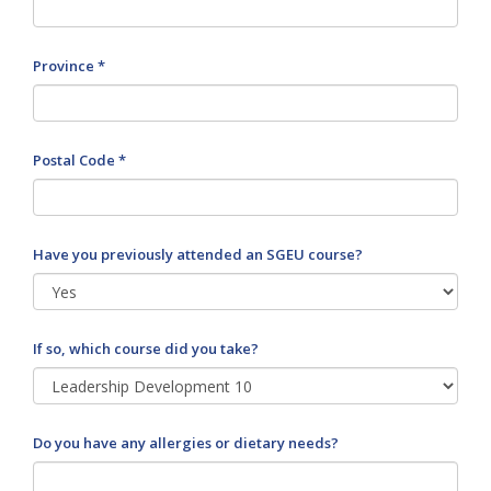
Province *
Postal Code *
Have you previously attended an SGEU course?
If so, which course did you take?
Do you have any allergies or dietary needs?